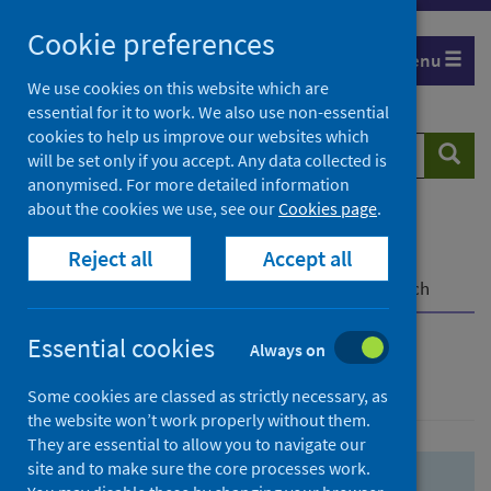
Skip
Skip
Cookie preferences
to
to
Menu
search
search
We use cookies on this website which are
essential for it to work. We also use non-essential
results
cookies to help us improve our websites which
Search
Searc
will be set only if you accept. Any data collected is
website
anonymised. For more detailed information
about the cookies we use, see our
Cookies page
.
Home
Population health
Health protection
Reject all
Accept all
Infectious diseases
COVID-19
COVID-19 Research Repository
Advanced search
Essential cookies
Always on
Advanced search
Some cookies are classed as strictly necessary, as
the website won’t work properly without them.
They are essential to allow you to navigate our
site and to make sure the core processes work.