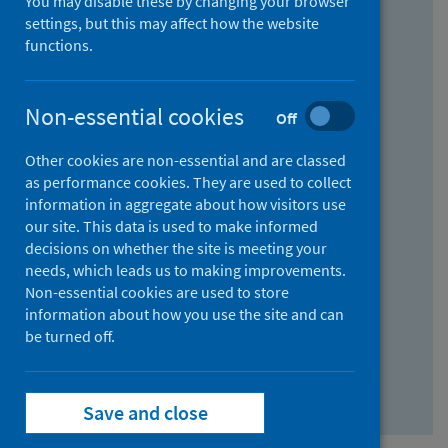
You may disable these by changing your browser
Find research...
settings, but this may affect how the website
functions.
With all the words:
Non-essential cookies
Off
How
to
Other cookies are non-essential and are classed
use
With at least one of the words:
as performance cookies. They are used to collect
information in aggregate about how visitors use
the
How
our site. This data is used to make informed
AND
to
decisions on whether the site is meeting your
field
use
Without the words:
needs, which leads us to making improvements.
Non-essential cookies are used to store
the
How
information about how you use the site and can
OR
to
be turned off.
field
use
Search repository
the
Save and close
NOT
field