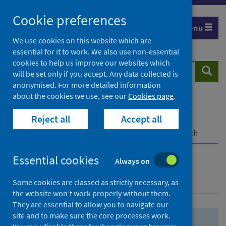
Skip
Skip
Cookie preferences
to
to
Menu
search
search
We use cookies on this website which are
essential for it to work. We also use non-essential
results
cookies to help us improve our websites which
Search
Searc
will be set only if you accept. Any data collected is
website
anonymised. For more detailed information
about the cookies we use, see our
Cookies page
.
Home
Population health
Health protection
Reject all
Accept all
Infectious diseases
COVID-19
COVID-19 Research Repository
Advanced search
Essential cookies
Always on
Advanced search
Some cookies are classed as strictly necessary, as
the website won’t work properly without them.
They are essential to allow you to navigate our
site and to make sure the core processes work.