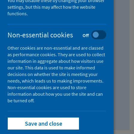
You may disable these by changing your browser
Find research...
settings, but this may affect how the website
functions.
With all the words:
Non-essential cookies
Off
How
to
Other cookies are non-essential and are classed
use
With at least one of the words:
as performance cookies. They are used to collect
information in aggregate about how visitors use
the
How
our site. This data is used to make informed
AND
to
decisions on whether the site is meeting your
field
use
Without the words:
needs, which leads us to making improvements.
Non-essential cookies are used to store
the
How
information about how you use the site and can
OR
to
be turned off.
field
use
Search repository
the
Save and close
NOT
field