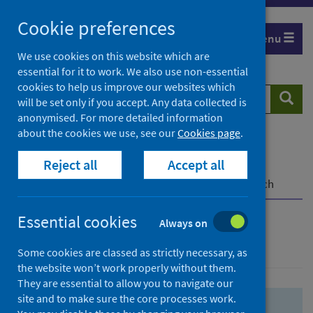
Skip
Skip
Cookie preferences
to
to
Menu
search
search
We use cookies on this website which are
essential for it to work. We also use non-essential
results
cookies to help us improve our websites which
Search
Searc
will be set only if you accept. Any data collected is
website
anonymised. For more detailed information
about the cookies we use, see our
Cookies page
.
Home
Population health
Health protection
Reject all
Accept all
Infectious diseases
COVID-19
COVID-19 Research Repository
Advanced search
Essential cookies
Always on
Advanced search
Some cookies are classed as strictly necessary, as
the website won’t work properly without them.
They are essential to allow you to navigate our
site and to make sure the core processes work.