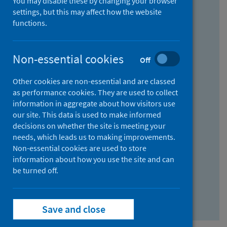
You may disable these by changing your browser
Find research...
settings, but this may affect how the website
functions.
With all the words:
Non-essential cookies
Off
How
to
Other cookies are non-essential and are classed
use
With at least one of the words:
as performance cookies. They are used to collect
information in aggregate about how visitors use
the
How
our site. This data is used to make informed
AND
to
decisions on whether the site is meeting your
field
use
Without the words:
needs, which leads us to making improvements.
Non-essential cookies are used to store
the
How
information about how you use the site and can
OR
to
be turned off.
field
use
Search repository
the
Save and close
NOT
field