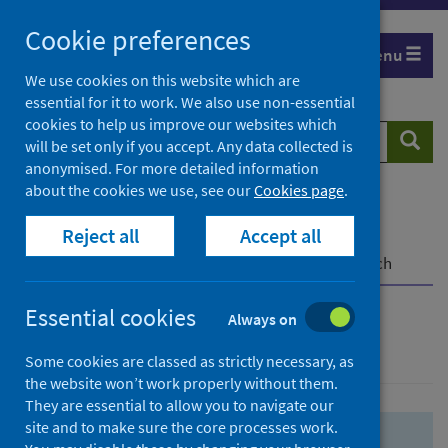
Skip
Skip
Cookie preferences
to
to
Menu
search
search
We use cookies on this website which are
essential for it to work. We also use non-essential
results
cookies to help us improve our websites which
Search
Searc
will be set only if you accept. Any data collected is
website
anonymised. For more detailed information
about the cookies we use, see our
Cookies page
.
Home
Population health
Health protection
Reject all
Accept all
Infectious diseases
COVID-19
COVID-19 Research Repository
Advanced search
Essential cookies
Always on
Advanced search
Some cookies are classed as strictly necessary, as
the website won’t work properly without them.
They are essential to allow you to navigate our
site and to make sure the core processes work.