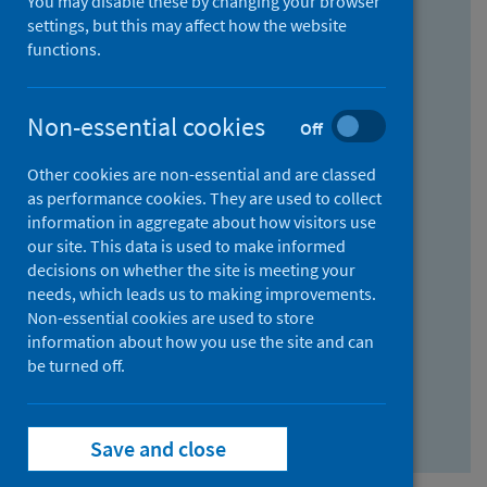
You may disable these by changing your browser
Find research...
settings, but this may affect how the website
functions.
With all the words:
Non-essential cookies
Off
How
to
Other cookies are non-essential and are classed
use
With at least one of the words:
as performance cookies. They are used to collect
information in aggregate about how visitors use
the
How
our site. This data is used to make informed
AND
to
decisions on whether the site is meeting your
field
use
Without the words:
needs, which leads us to making improvements.
Non-essential cookies are used to store
the
How
information about how you use the site and can
OR
to
be turned off.
field
use
Search repository
the
Save and close
NOT
field