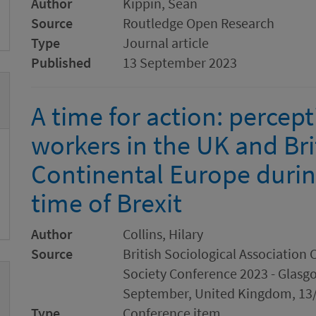
Author
Kippin, Sean
Source
Routledge Open Research
Type
Journal article
Published
13 September 2023
A time for action: percep
workers in the UK and Bri
Continental Europe durin
time of Brexit
Author
Collins, Hilary
Source
British Sociological Associatio
Society Conference 2023 - Glasgo
September, United Kingdom, 13/
Type
Conference item