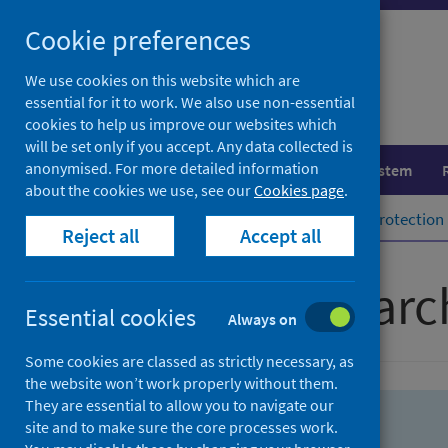
Skip
Skip
Cookie preferences
to
to
search
search
We use cookies on this website which are
essential for it to work. We also use non-essential
results
cookies to help us improve our websites which
will be set only if you accept. Any data collected is
anonymised. For more detailed information
Population health
Healthcare system
about the cookies we use, see our
Cookies page
.
Home
Population health
Health protection
Reject all
Accept all
Advanced searc
Essential cookies
Always on
Some cookies are classed as strictly necessary, as
the website won’t work properly without them.
They are essential to allow you to navigate our
site and to make sure the core processes work.