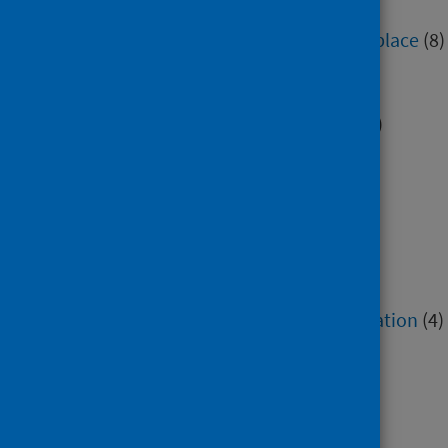
Education
(7)
Environment, community and place
(8)
Health inequalities
(5)
Housing
(2)
Immunisation and screening
(2)
Maternity and early years
(1)
Mental health and wellbeing
(6)
Minority groups
(15)
Older people
(1)
Poverty
(5)
Research methods
(3)
Service recovery and remobilisation
(4)
Sexual health
(1)
Social and community care
(7)
Socioeconomic factors
(13)
Voluntary sector
(1)