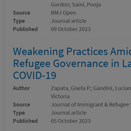
Gordon; Saini, Pooja
Source
BMJ Open
Type
Journal article
Published
09 October 2023
Weakening Practices Amid
Refugee Governance in La
COVID-19
Author
Zapata, Gisela P.; Gandini, Lucia
Victoria
Source
Journal of Immigrant & Refugee 
Type
Journal article
Published
05 October 2023