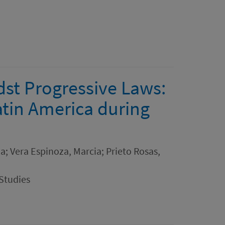
st Progressive Laws:
tin America during
na; Vera Espinoza, Marcia; Prieto Rosas,
Studies