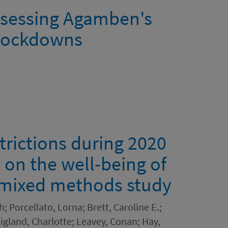
 assessing Agamben's
 lockdowns
trictions during 2020
t on the well-being of
 mixed methods study
 Porcellato, Lorna; Brett, Caroline E.;
igland, Charlotte; Leavey, Conan; Hay,