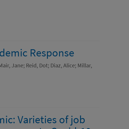
andemic Response
ir, Jane; Reid, Dot; Diaz, Alice; Millar,
c: Varieties of job