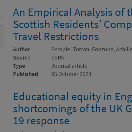
An Empirical Analysis of 
Scottish Residents’ Comp
Travel Restrictions
Author
Semple, Torran; Fonzone, Achille
Source
SSRN
Type
Journal article
Published
05 October 2023
Educational equity in Eng
shortcomings of the UK 
19 response