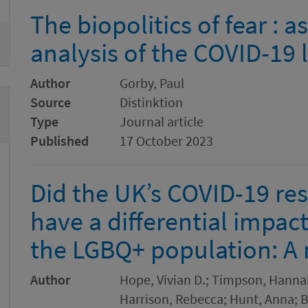
The biopolitics of fear :
analysis of the COVID-19
Author
Gorby, Paul
Source
Distinktion
Type
Journal article
Published
17 October 2023
Did the UK’s COVID-19 res
have a differential impac
the LGBQ+ population: A
Author
Hope, Vivian D.; Timpson, Hannah;
Harrison, Rebecca; Hunt, Anna; B