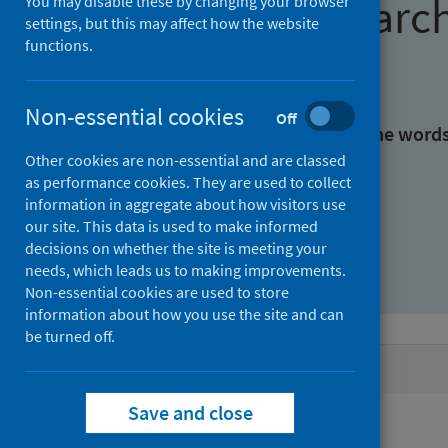
Find research
You may disable these by changing your browser
settings, but this may affect how the website
functions.
With all the words:
Non-essential cookies
Off
With at least one of the word
Other cookies are non-essential and are classed
as performance cookies. They are used to collect
Without the words:
information in aggregate about how visitors use
our site. This data is used to make informed
decisions on whether the site is meeting your
needs, which leads us to making improvements.
Non-essential cookies are used to store
information about how you use the site and can
be turned off.
Active filters
Save and close
Filters
Keywords: