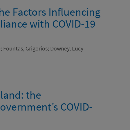
the Factors Influencing
liance with COVID-19
; Fountas, Grigorios; Downey, Lucy
land: the
Government’s COVID-