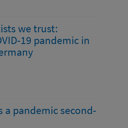
sts we trust:
OVID-19 pandemic in
Germany
as a pandemic second-