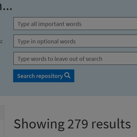
...
s:
Search repository
Showing 279 results