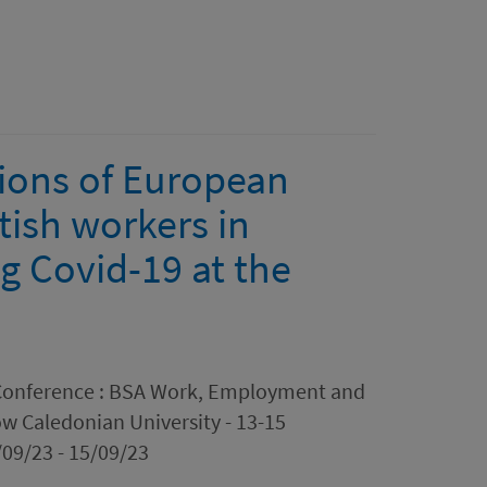
tions of European
tish workers in
g Covid-19 at the
n Conference : BSA Work, Employment and
w Caledonian University - 13-15
09/23 - 15/09/23