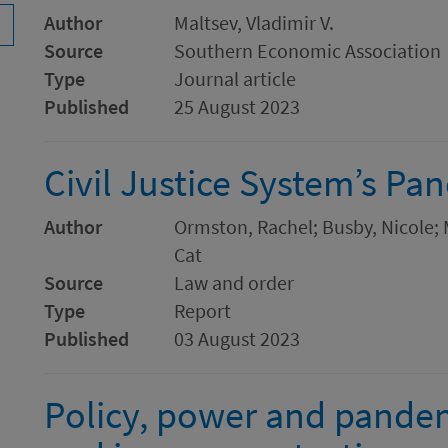
Author
Maltsev, Vladimir V.
Source
Southern Economic Association
Type
Journal article
Published
25 August 2023
Civil Justice System’s P
Author
Ormston, Rachel; Busby, Nicole; Ma
Cat
Source
Law and order
Type
Report
Published
03 August 2023
Policy, power and pandemi