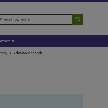
earch
Search
ebsite
ontact us
itory
Advanced search