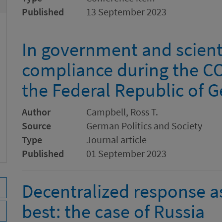
Published
13 September 2023
In government and scienti
compliance during the C
the Federal Republic of 
Author
Campbell, Ross T.
Source
German Politics and Society
Type
Journal article
Published
01 September 2023
Decentralized response 
best: the case of Russia