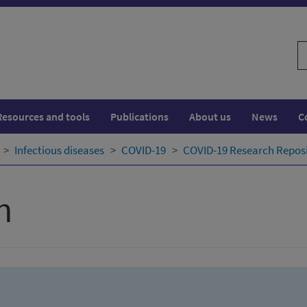
S
w
Resources and tools
Publications
About us
News
C
Infectious diseases
COVID-19
COVID-19 Research Repos
h