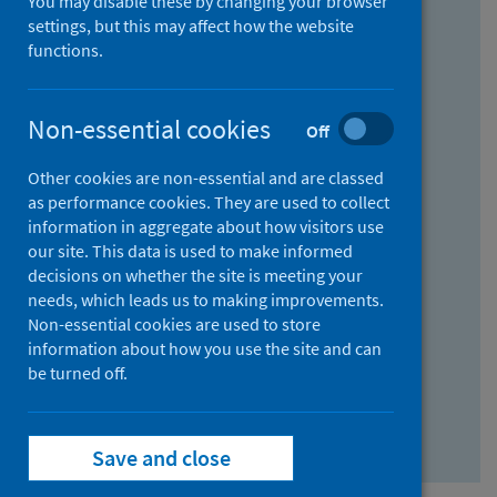
You may disable these by changing your browser
Find research...
settings, but this may affect how the website
functions.
With all the words:
Non-essential cookies
Off
How
to
Other cookies are non-essential and are classed
use
With at least one of the words:
as performance cookies. They are used to collect
information in aggregate about how visitors use
the
How
our site. This data is used to make informed
AND
to
decisions on whether the site is meeting your
field
use
Without the words:
needs, which leads us to making improvements.
Non-essential cookies are used to store
the
How
information about how you use the site and can
OR
to
be turned off.
field
use
Search repository
the
Save and close
NOT
field