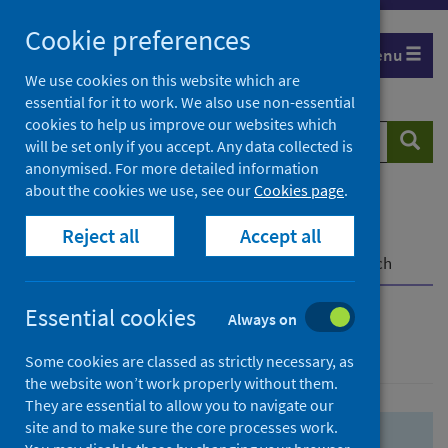
Skip
Skip
Cookie preferences
to
to
Menu
search
search
We use cookies on this website which are
essential for it to work. We also use non-essential
results
cookies to help us improve our websites which
Search
Searc
will be set only if you accept. Any data collected is
website
anonymised. For more detailed information
about the cookies we use, see our
Cookies page
.
Home
Population health
Health protection
Reject all
Accept all
Infectious diseases
COVID-19
COVID-19 Research Repository
Advanced search
Essential cookies
Always on
Advanced search
Some cookies are classed as strictly necessary, as
the website won’t work properly without them.
They are essential to allow you to navigate our
site and to make sure the core processes work.