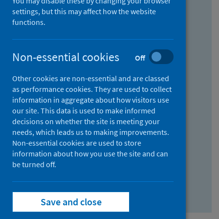
You may disable these by changing your browser
Find research...
settings, but this may affect how the website
functions.
With all the words:
Non-essential cookies
Off
How
to
Other cookies are non-essential and are classed
use
With at least one of the words:
as performance cookies. They are used to collect
information in aggregate about how visitors use
the
How
our site. This data is used to make informed
AND
to
decisions on whether the site is meeting your
field
use
Without the words:
needs, which leads us to making improvements.
Non-essential cookies are used to store
the
How
information about how you use the site and can
OR
to
be turned off.
field
use
Search repository
the
Save and close
NOT
field