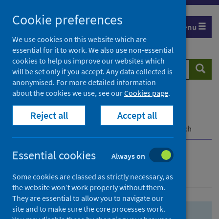
Skip
Skip
Cookie preferences
to
to
Menu
search
search
We use cookies on this website which are
essential for it to work. We also use non-essential
results
cookies to help us improve our websites which
Search
Searc
will be set only if you accept. Any data collected is
website
anonymised. For more detailed information
about the cookies we use, see our
Cookies page
.
Home
Population health
Health protection
Reject all
Accept all
Infectious diseases
COVID-19
COVID-19 Research Repository
Advanced search
Essential cookies
Always on
Advanced search
Some cookies are classed as strictly necessary, as
the website won’t work properly without them.
They are essential to allow you to navigate our
site and to make sure the core processes work.