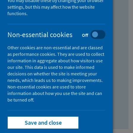
You may disable these by changing your browser
Find research...
settings, but this may affect how the website
functions.
With all the words:
Non-essential cookies
Off
How
to
Other cookies are non-essential and are classed
use
With at least one of the words:
as performance cookies. They are used to collect
information in aggregate about how visitors use
the
How
our site. This data is used to make informed
AND
to
decisions on whether the site is meeting your
field
use
Without the words:
needs, which leads us to making improvements.
Non-essential cookies are used to store
the
How
information about how you use the site and can
OR
to
be turned off.
field
use
Search repository
the
Save and close
NOT
field