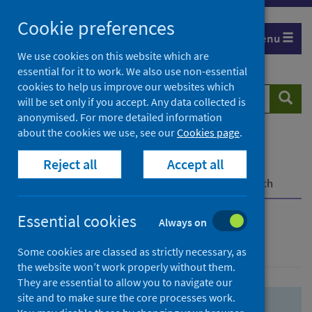
Skip
Skip
Cookie preferences
to
to
Menu
search
search
We use cookies on this website which are
essential for it to work. We also use non-essential
results
cookies to help us improve our websites which
Search
Searc
will be set only if you accept. Any data collected is
website
anonymised. For more detailed information
about the cookies we use, see our
Cookies page
.
Home
Population health
Health protection
Reject all
Accept all
Infectious diseases
COVID-19
COVID-19 Research Repository
Advanced search
Essential cookies
Always on
Advanced search
Some cookies are classed as strictly necessary, as
the website won’t work properly without them.
They are essential to allow you to navigate our
site and to make sure the core processes work.