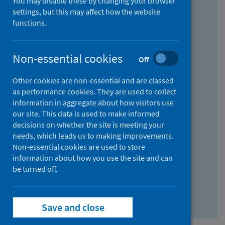
You may disable these by changing your browser
Find research...
settings, but this may affect how the website
functions.
With all the words:
Non-essential cookies
Off
How
to
Other cookies are non-essential and are classed
use
With at least one of the words:
as performance cookies. They are used to collect
information in aggregate about how visitors use
the
How
our site. This data is used to make informed
AND
to
decisions on whether the site is meeting your
field
use
Without the words:
needs, which leads us to making improvements.
Non-essential cookies are used to store
the
How
information about how you use the site and can
OR
to
be turned off.
field
use
Search repository
the
Save and close
NOT
field