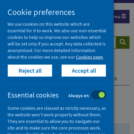
Skip
Skip
Cookie preferences
to
to
Menu
search
search
We use cookies on this website which are
essential for it to work. We also use non-essential
results
cookies to help us improve our websites which
Search
Searc
will be set only if you accept. Any data collected is
website
anonymised. For more detailed information
about the cookies we use, see our
Cookies page
.
Home
Population health
Health protection
Reject all
Accept all
Infectious diseases
COVID-19
COVID-19 Research Repository
Advanced search
Essential cookies
Always on
Advanced search
Some cookies are classed as strictly necessary, as
the website won’t work properly without them.
They are essential to allow you to navigate our
site and to make sure the core processes work.