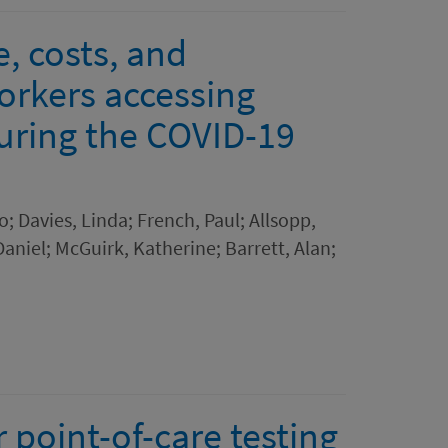
e, costs, and
orkers accessing
uring the COVID-19
o; Davies, Linda; French, Paul; Allsopp,
Daniel; McGuirk, Katherine; Barrett, Alan;
 point-of-care testing