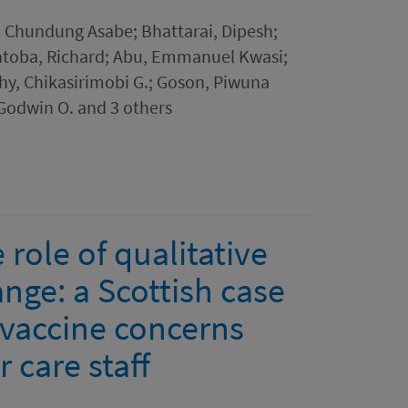
 Chundung Asabe; Bhattarai, Dipesh;
ntoba, Richard; Abu, Emmanuel Kwasi;
y, Chikasirimobi G.; Goson, Piwuna
Godwin O. and 3 others
role of qualitative
nge: a Scottish case
 vaccine concerns
 care staff