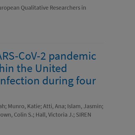
uropean Qualitative Researchers in
SARS-CoV-2 pandemic
hin the United
infection during four
h; Munro, Katie; Atti, Ana; Islam, Jasmin;
own, Colin S.; Hall, Victoria J.; SIREN