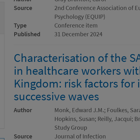
Source
2nd Conference Association of E
Psychology (EQUIP)
Type
Conference item
Published
31 December 2024
Characterisation of the 
in healthcare workers wit
Kingdom: risk factors for 
successive waves
Author
Monk, Edward J.M.; Foulkes, Sara
Hopkins, Susan; Reilly, Jacqui; Br
Study Group
Source
Journal of Infection