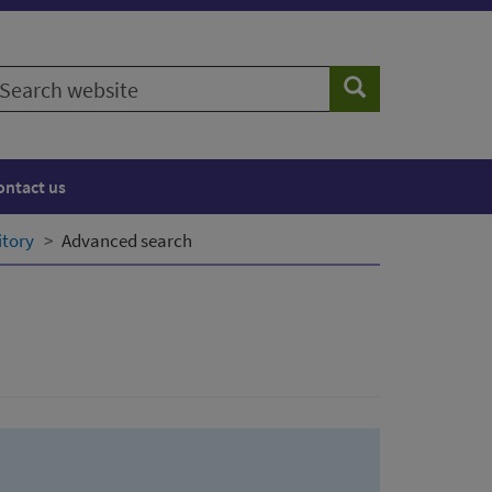
earch
Search
ebsite
ontact us
itory
Advanced search