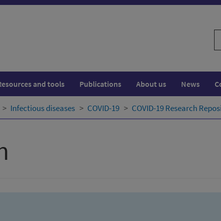
S
w
Resources and tools
Publications
About us
News
C
Infectious diseases
COVID-19
COVID-19 Research Repos
h