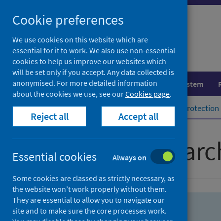
Skip
Skip
Cookie preferences
to
to
search
search
We use cookies on this website which are
essential for it to work. We also use non-essential
results
cookies to help us improve our websites which
will be set only if you accept. Any data collected is
anonymised. For more detailed information
Population health
Healthcare system
about the cookies we use, see our
Cookies page
.
Home
Population health
Health protection
Reject all
Accept all
Advanced searc
Essential cookies
Always on
Some cookies are classed as strictly necessary, as
the website won’t work properly without them.
They are essential to allow you to navigate our
site and to make sure the core processes work.