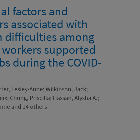
l factors and
rs associated with
 difficulties among
e workers supported
ubs during the COVID-
rter, Lesley-Anne; Wilkinson, Jack;
x; Chung, Priscilla; Hassan, Alysha A.;
Anne and 14 others