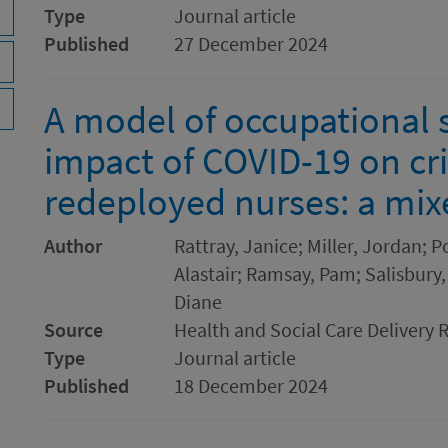
Type
Journal article
Published
27 December 2024
A model of occupational s
impact of COVID-19 on cri
redeployed nurses: a mi
Author
Rattray, Janice; Miller, Jordan; P
Alastair; Ramsay, Pam; Salisbury,
Diane
Source
Health and Social Care Delivery 
Type
Journal article
Published
18 December 2024