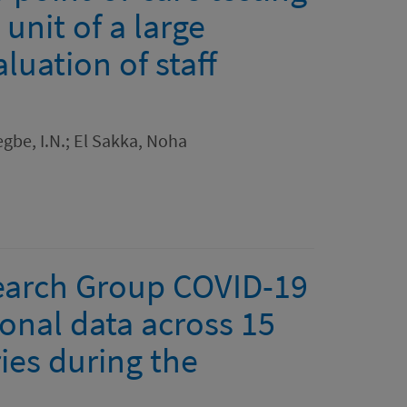
 unit of a large
luation of staff
gbe, I.N.; El Sakka, Noha
search Group COVID-19
ional data across 15
ies during the