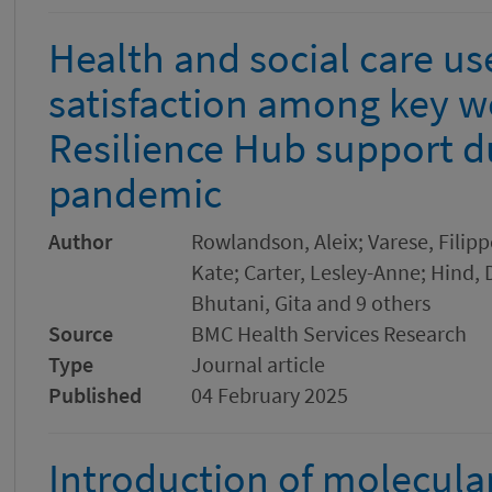
Health and social care us
satisfaction among key w
Resilience Hub support d
pandemic
Author
Rowlandson, Aleix; Varese, Filipp
Kate; Carter, Lesley-Anne; Hind, 
Bhutani, Gita and 9 others
Source
BMC Health Services Research
Type
Journal article
Published
04 February 2025
Introduction of molecular