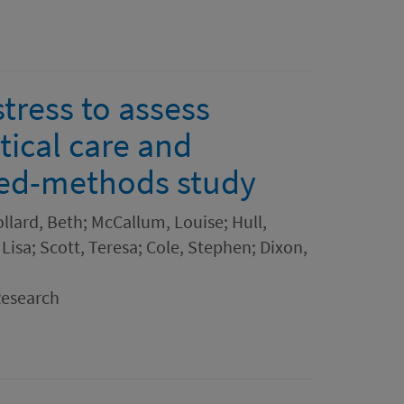
tress to assess
tical care and
xed-methods study
ollard, Beth; McCallum, Louise; Hull,
 Lisa; Scott, Teresa; Cole, Stephen; Dixon,
Research