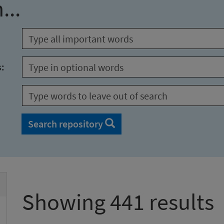
...
s:
Search repository
Showing 441 results