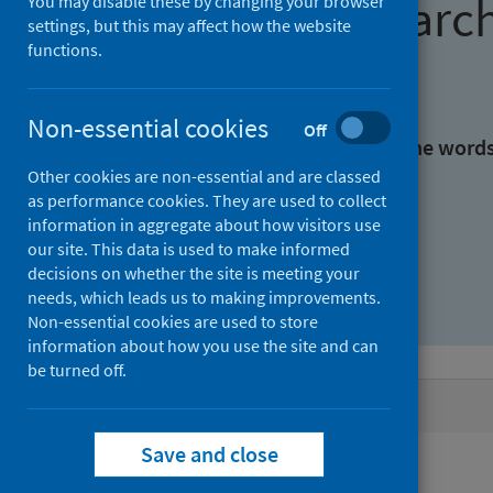
Find research
You may disable these by changing your browser
settings, but this may affect how the website
functions.
With all the words:
Non-essential cookies
Off
With at least one of the word
Other cookies are non-essential and are classed
as performance cookies. They are used to collect
Without the words:
information in aggregate about how visitors use
our site. This data is used to make informed
decisions on whether the site is meeting your
needs, which leads us to making improvements.
Non-essential cookies are used to store
information about how you use the site and can
be turned off.
Active filters
Save and close
Filters
Keywords: