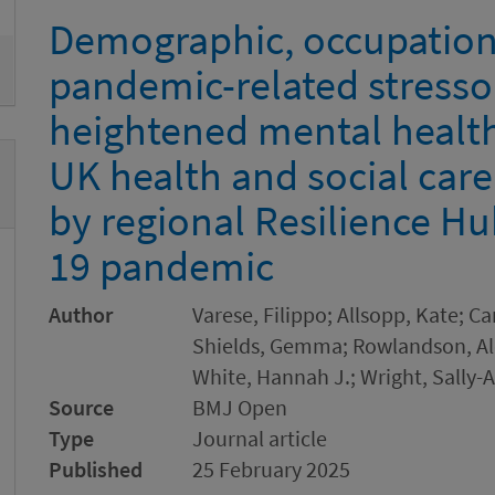
Demographic, occupationa
pandemic-related stresso
heightened mental health
UK health and social car
by regional Resilience H
19 pandemic
Author
Varese, Filippo; Allsopp, Kate; Ca
Shields, Gemma; Rowlandson, Alei
White, Hannah J.; Wright, Sally-
Source
BMJ Open
Type
Journal article
Published
25 February 2025