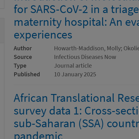
for SARS-CoV-2 in a triage
maternity hospital: An eva
experiences
Author
Howarth-Maddison, Molly; Okolie
Source
Infectious Diseases Now
Type
Journal article
Published
10 January 2025
African Translational Re
survey data 1: Cross-sect
sub-Saharan (SSA) countr
pandemic