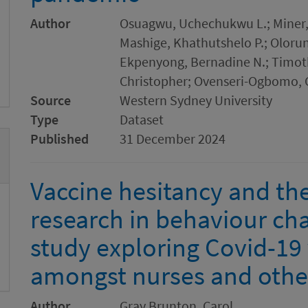
Author
Osuagwu, Uchechukwu L.; Miner,
Mashige, Khathutshelo P.; Oloru
Ekpenyong, Bernadine N.; Timoth
Christopher; Ovenseri-Ogbomo, 
Source
Western Sydney University
Type
Dataset
Published
31 December 2024
Vaccine hesitancy and the 
research in behaviour cha
study exploring Covid-19
amongst nurses and other
Author
Gray Brunton, Carol