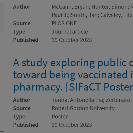
Author
McCann, Bryan; Hunter, Simon;
Paul J.; Smith, Jan; Calveley, Eil
Source
PLOS ONE
Type
Journal article
Published
19 October 2023
A study exploring public 
toward being vaccinated
pharmacy. [SIFaCT Poster
Author
Tonna, Antonella Pia; Zerbinato,
Source
Robert Gordon University
Type
Poster
Published
19 October 2023