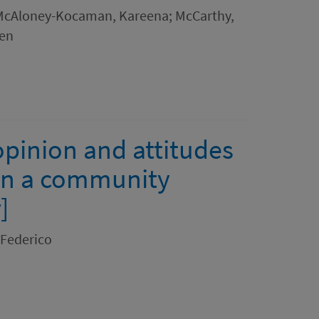
 McAloney-Kocaman, Kareena; McCarthy,
een
opinion and attitudes
 in a community
]
 Federico