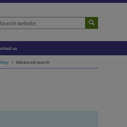
earch
Search
ebsite
ontact us
itory
Advanced search