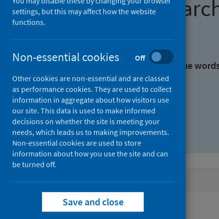
Find research
You may disable these by changing your browser
settings, but this may affect how the website
functions.
With all the words:
Non-essential cookies
Off
With at least one of the word
Other cookies are non-essential and are classed
as performance cookies. They are used to collect
Without the words:
information in aggregate about how visitors use
our site. This data is used to make informed
decisions on whether the site is meeting your
needs, which leads us to making improvements.
Non-essential cookies are used to store
information about how you use the site and can
be turned off.
Active filters
Save and close
Filters
Keywords: