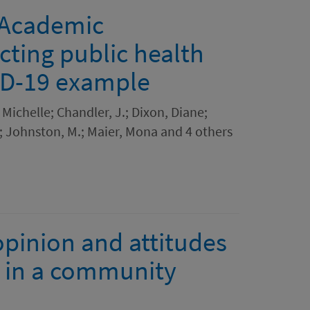
: Academic
cting public health
VID-19 example
, Michelle; Chandler, J.; Dixon, Diane;
rd; Johnston, M.; Maier, Mona and 4 others
opinion and attitudes
d in a community