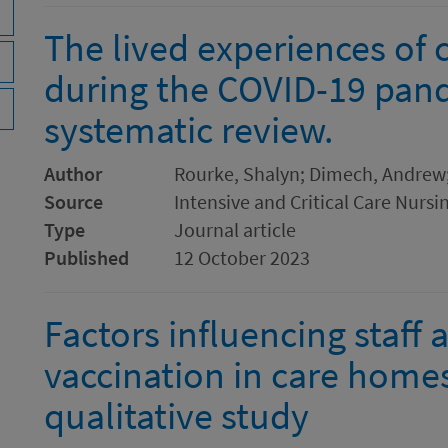
The lived experiences of c
during the COVID-19 pand
systematic review.
Author
Rourke, Shalyn; Dimech, Andrew;
Source
Intensive and Critical Care Nursi
Type
Journal article
Published
12 October 2023
Factors influencing staff 
vaccination in care homes
qualitative study