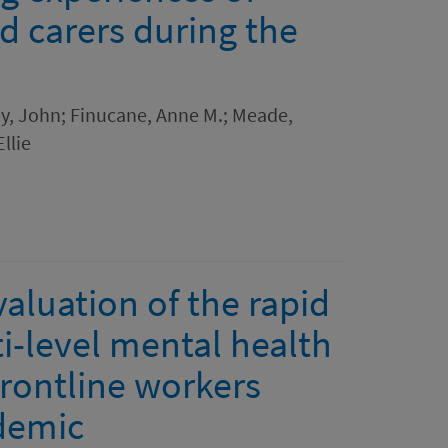
d carers during the
ey, John; Finucane, Anne M.; Meade,
llie
valuation of the rapid
i-level mental health
frontline workers
demic