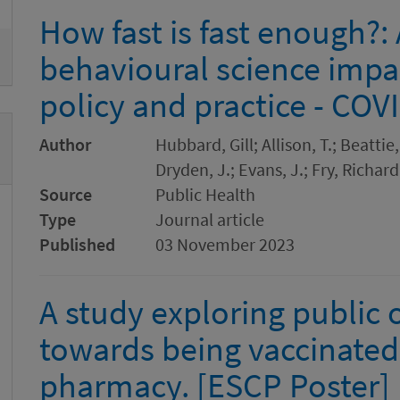
How fast is fast enough?
behavioural science impa
policy and practice - CO
Author
Hubbard, Gill; Allison, T.; Beattie
Dryden, J.; Evans, J.; Fry, Richa
Source
Public Health
Type
Journal article
Published
03 November 2023
A study exploring public 
towards being vaccinate
pharmacy. [ESCP Poster]