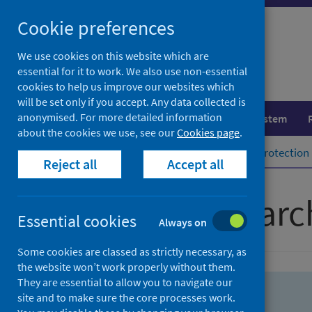
Skip
Skip
Cookie preferences
to
to
search
search
We use cookies on this website which are
essential for it to work. We also use non-essential
results
cookies to help us improve our websites which
will be set only if you accept. Any data collected is
anonymised. For more detailed information
Population health
Healthcare system
about the cookies we use, see our
Cookies page
.
Home
Population health
Health protection
Reject all
Accept all
Advanced searc
Essential cookies
Always on
Some cookies are classed as strictly necessary, as
the website won’t work properly without them.
They are essential to allow you to navigate our
site and to make sure the core processes work.