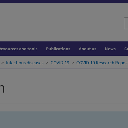
S
w
Resources and tools
Publications
About us
News
C
Infectious diseases
COVID-19
COVID-19 Research Repos
h