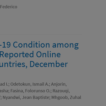
 Federico
D-19 Condition among
-Reported Online
ountries, December
 I.; Odetokun, Ismail A.; Anjorin,
ha; Fasina, Folorunso O.; Razouqi,
; Nyandwi, Jean Baptiste; Mhgoob, Zuhal