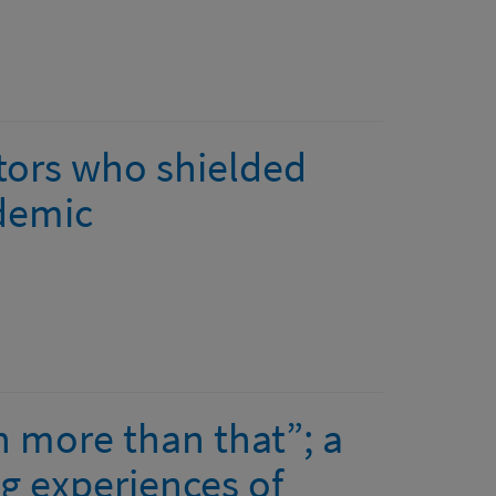
ctors who shielded
demic
h more than that”; a
ng experiences of