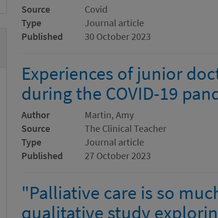
Source
Covid
Type
Journal article
Published
30 October 2023
Experiences of junior do
during the COVID-19 pan
Author
Martin, Amy
Source
The Clinical Teacher
Type
Journal article
Published
27 October 2023
"Palliative care is so muc
qualitative study explori