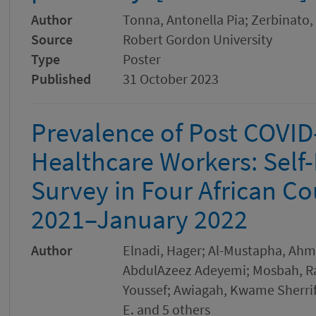
Author
Tonna, Antonella Pia; Zerbinato,
Source
Robert Gordon University
Type
Poster
Published
31 October 2023
Prevalence of Post COVI
Healthcare Workers: Self
Survey in Four African C
2021–January 2022
Author
Elnadi, Hager; Al-Mustapha, Ahmad
AbdulAzeez Adeyemi; Mosbah, Ras
Youssef; Awiagah, Kwame Sherrif
E. and 5 others