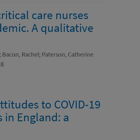
ritical care nurses
emic. A qualitative
 Bacon, Rachel; Paterson, Catherine
ng
attitudes to COVID-19
 in England: a