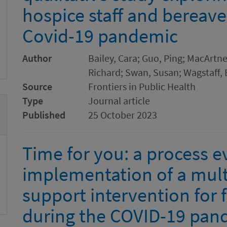
hospice staff and bereave
Covid-19 pandemic
Author
Bailey, Cara; Guo, Ping; MacArtn
Richard; Swan, Susan; Wagstaff, E
Source
Frontiers in Public Health
Type
Journal article
Published
25 October 2023
Time for you: a process e
implementation of a mult
support intervention for 
during the COVID-19 pan