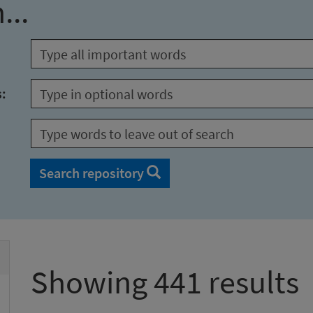
...
s:
Search repository
Showing 441 results