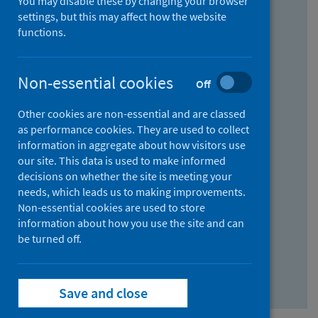
You may disable these by changing your browser
Find research...
settings, but this may affect how the website
functions.
With all the words:
Non-essential cookies
Off
How
to
Other cookies are non-essential and are classed
use
With at least one of the words:
as performance cookies. They are used to collect
information in aggregate about how visitors use
the
How
our site. This data is used to make informed
AND
to
decisions on whether the site is meeting your
field
use
Without the words:
needs, which leads us to making improvements.
Non-essential cookies are used to store
the
How
information about how you use the site and can
OR
to
be turned off.
field
use
Search repository
the
Save and close
NOT
field