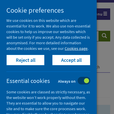
Skip
Skip
Cookie preferences
to
to
Menu
search
search
We use cookies on this website which are
essential for it to work. We also use non-essential
results
cookies to help us improve our websites which
Search
Searc
will be set only if you accept. Any data collected is
website
anonymised. For more detailed information
about the cookies we use, see our
Cookies page
.
Home
Population health
Health protection
Reject all
Accept all
Infectious diseases
COVID-19
COVID-19 Research Repository
Advanced search
Essential cookies
Always on
Advanced search
Some cookies are classed as strictly necessary, as
the website won’t work properly without them.
They are essential to allow you to navigate our
site and to make sure the core processes work.