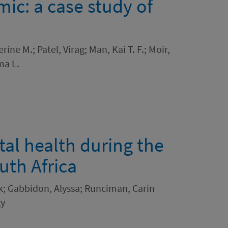
ic: a case study of
ine M.; Patel, Virag; Man, Kai T. F.; Moir,
ma L.
al health during the
th Africa
k; Gabbidon, Alyssa; Runciman, Carin
gy