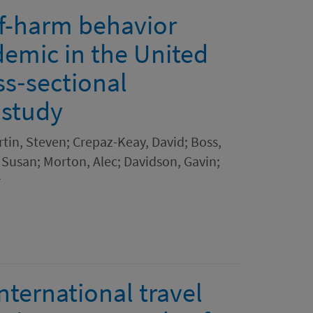
lf-harm behavior
emic in the United
ss‐sectional
 study
rtin, Steven; Crepaz-Keay, David; Boss,
Susan; Morton, Alec; Davidson, Gavin;
r
nternational travel