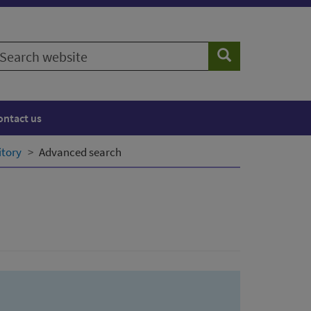
earch
Search
ebsite
ontact us
itory
Advanced search