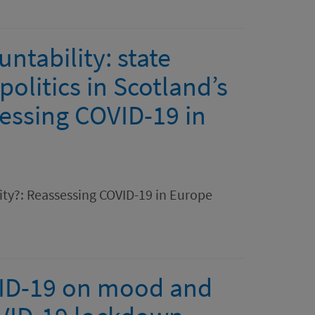
tability: state
olitics in Scotland’s
essing COVID-19 in
lity?: Reassessing COVID-19 in Europe
VID-19 on mood and