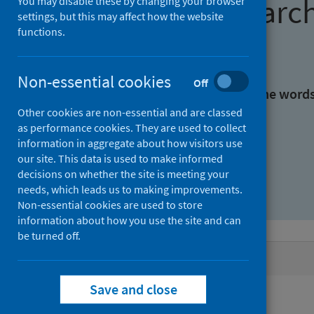
Find research
You may disable these by changing your browser
settings, but this may affect how the website
functions.
With all the words:
Non-essential cookies
Off
With at least one of the word
Other cookies are non-essential and are classed
as performance cookies. They are used to collect
Without the words:
information in aggregate about how visitors use
our site. This data is used to make informed
decisions on whether the site is meeting your
needs, which leads us to making improvements.
Non-essential cookies are used to store
information about how you use the site and can
be turned off.
Active filters
Save and close
Filters
Keywords: