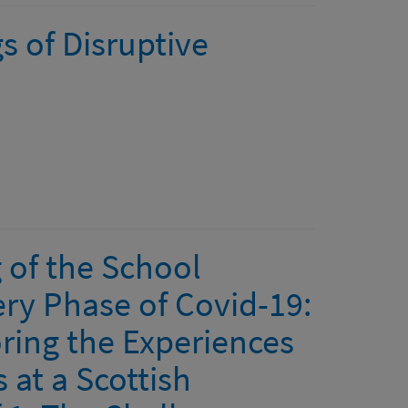
s of Disruptive
 of the School
ry Phase of Covid-19:
ring the Experiences
 at a Scottish