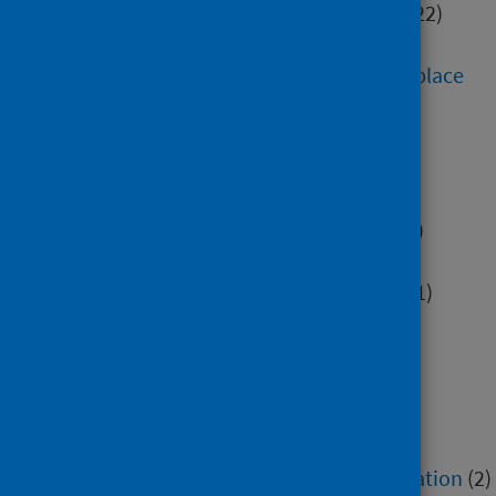
Digital health and technology
(22)
Education
(52)
Environment, community and place
(30)
Health inequalities
(5)
Hospital care
(8)
Housing
(7)
Immunisation and screening
(3)
Maternity and early years
(6)
Mental health and wellbeing
(91)
Minority groups
(14)
Older people
(8)
Poverty
(6)
Primary care
(5)
Research methods
(6)
Service recovery and remobilisation
(2)