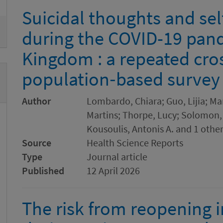
Suicidal thoughts and se
during the COVID-19 pand
Kingdom : a repeated cro
population‐based survey
Author
Lombardo, Chiara; Guo, Lijia; Ma
Martins; Thorpe, Lucy; Solomon, 
Kousoulis, Antonis A. and 1 othe
Source
Health Science Reports
Type
Journal article
Published
12 April 2026
The risk from reopening i