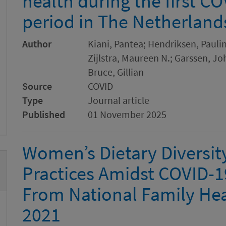
health during the first 
period in The Netherland
Author
Kiani, Pantea; Hendriksen, Paulin
Zijlstra, Maureen N.; Garssen, Jo
Bruce, Gillian
Source
COVID
Type
Journal article
Published
01 November 2025
Women’s Dietary Diversit
Practices Amidst COVID-19
From National Family Hea
2021