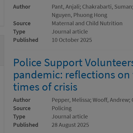
Author
Pant, Anjali; Chakrabarti, Suman
Nguyen, Phuong Hong
Source
Maternal and Child Nutrition
Type
Journal article
Published
10 October 2025
Police Support Volunteers
pandemic: reflections on
times of crisis
Author
Pepper, Melissa; Wooff, Andrew; 
Source
Policing
Type
Journal article
Published
28 August 2025