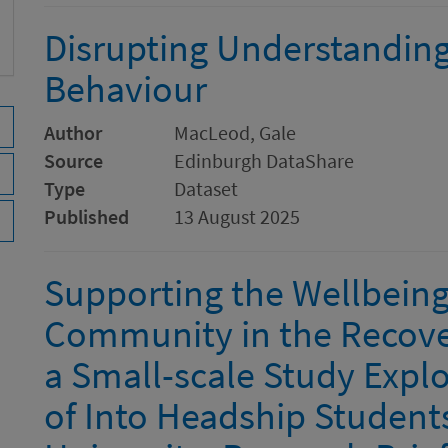
Disrupting Understanding
Behaviour
Author
MacLeod, Gale
Source
Edinburgh DataShare
Type
Dataset
Published
13 August 2025
Supporting the Wellbeing
Community in the Recove
a Small-scale Study Explo
of Into Headship Students