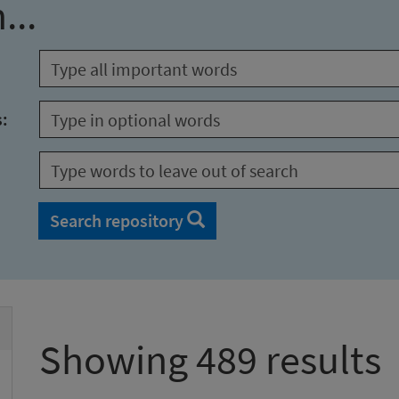
...
s:
Search repository
Showing 489 results