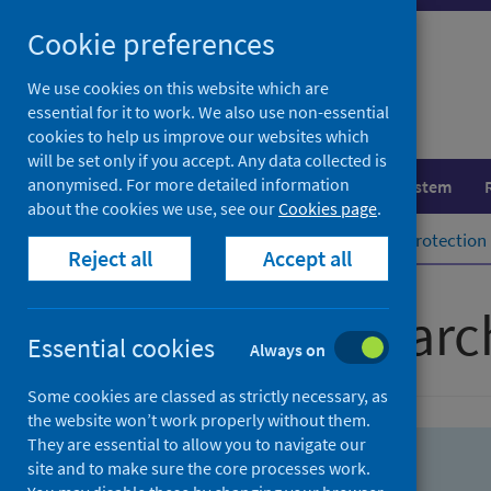
Skip
Skip
Cookie preferences
to
to
search
search
We use cookies on this website which are
essential for it to work. We also use non-essential
results
cookies to help us improve our websites which
will be set only if you accept. Any data collected is
anonymised. For more detailed information
Population health
Healthcare system
about the cookies we use, see our
Cookies page
.
Home
Population health
Health protection
Reject all
Accept all
Advanced searc
Essential cookies
Always on
Some cookies are classed as strictly necessary, as
the website won’t work properly without them.
They are essential to allow you to navigate our
site and to make sure the core processes work.