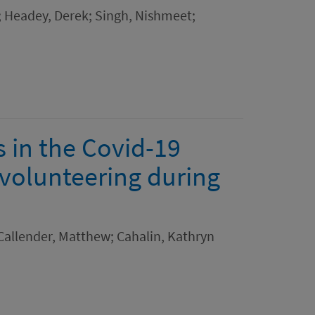
; Headey, Derek; Singh, Nishmeet;
 in the Covid-19
 volunteering during
Callender, Matthew; Cahalin, Kathryn