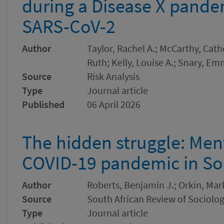
during a Disease X pandem
SARS-CoV-2
Author
Taylor, Rachel A.; McCarthy, Cather
Ruth; Kelly, Louise A.; Snary, Em
Source
Risk Analysis
Type
Journal article
Published
06 April 2026
The hidden struggle: Ment
COVID-19 pandemic in Sou
Author
Roberts, Benjamin J.; Orkin, Mar
Source
South African Review of Sociolo
Type
Journal article