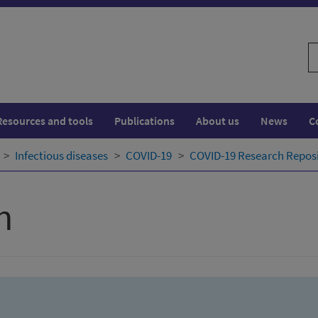
S
w
Resources and tools
Publications
About us
News
C
Infectious diseases
COVID-19
COVID-19 Research Repos
h