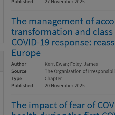
Published
27 November 2025
The management of accoun
transformation and class p
COVID-19 response: reass
Europe
Author
Kerr, Ewan; Foley, James
Source
The Organisation of Irresponsibi
Type
Chapter
Published
20 November 2025
The impact of fear of CO