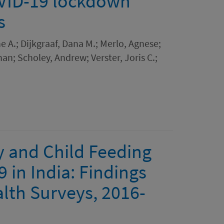
COVID-19 lockdown
s
e A.; Dijkgraaf, Dana M.; Merlo, Agnese;
han; Scholey, Andrew; Verster, Joris C.;
y and Child Feeding
 in India: Findings
lth Surveys, 2016-