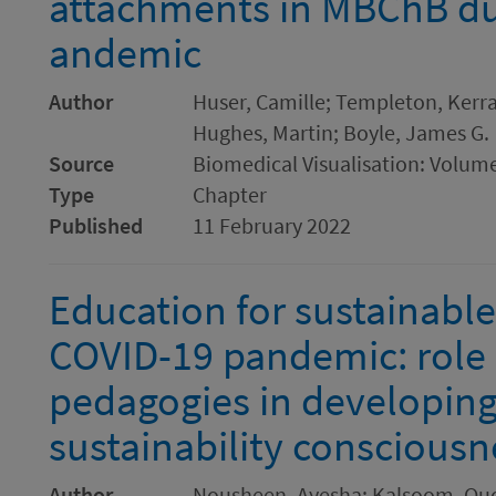
attachments in MBChB du
andemic
Author
Huser, Camille; Templeton, Kerra
Hughes, Martin; Boyle, James G.
Source
Biomedical Visualisation: Volum
Type
Chapter
Published
11 February 2022
Education for sustainab
COVID-19 pandemic: role o
pedagogies in developing
sustainability consciousn
Author
Nousheen, Ayesha; Kalsoom, Qu