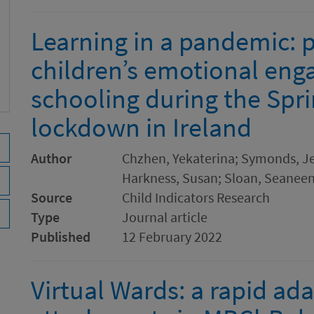
Learning in a pandemic: 
children’s emotional en
schooling during the Spr
lockdown in Ireland
Author
Chzhen, Yekaterina; Symonds, Jen
Harkness, Susan; Sloan, Seaneen;
Source
Child Indicators Research
Type
Journal article
Published
12 February 2022
Virtual Wards: a rapid ada