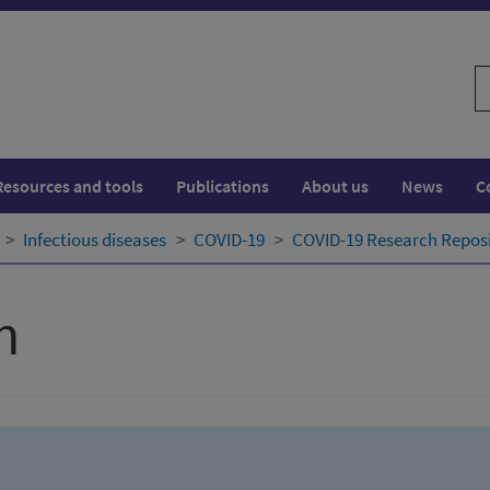
S
w
Resources and tools
Publications
About us
News
C
Infectious diseases
COVID-19
COVID-19 Research Repos
h