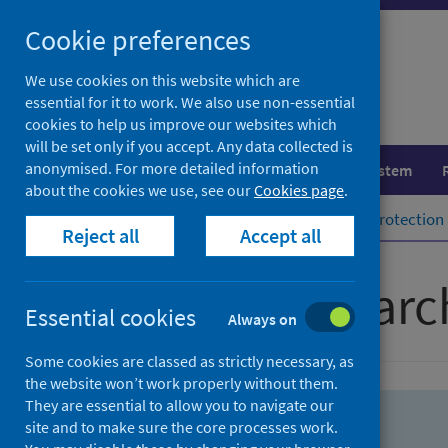
Skip
Skip
Cookie preferences
to
to
search
search
We use cookies on this website which are
essential for it to work. We also use non-essential
results
cookies to help us improve our websites which
will be set only if you accept. Any data collected is
anonymised. For more detailed information
Population health
Healthcare system
about the cookies we use, see our
Cookies page
.
Home
Population health
Health protection
Reject all
Accept all
Advanced searc
Essential cookies
Always on
Some cookies are classed as strictly necessary, as
the website won’t work properly without them.
They are essential to allow you to navigate our
site and to make sure the core processes work.