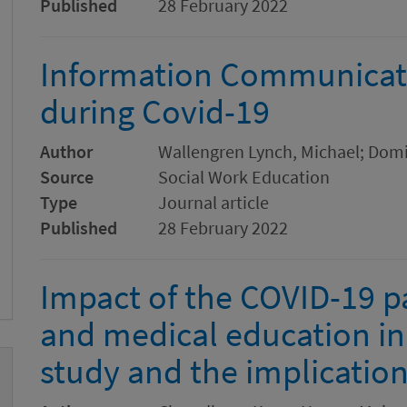
Published
28 February 2022
Information Communicat
during Covid-19
Author
Wallengren Lynch, Michael; Domin
Source
Social Work Education
Type
Journal article
Published
28 February 2022
Impact of the COVID-19 
and medical education in
study and the implicatio