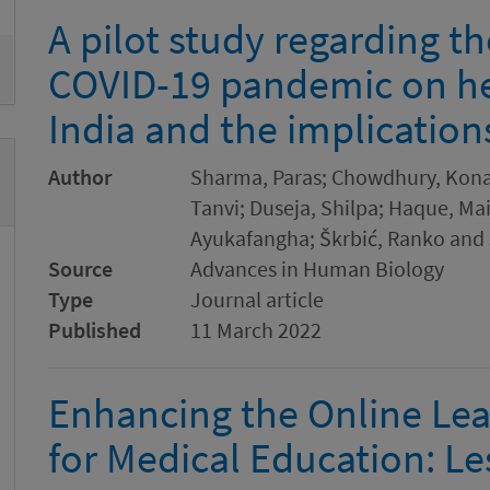
A pilot study regarding t
COVID-19 pandemic on he
India and the implication
Author
Sharma, Paras; Chowdhury, Kona;
Tanvi; Duseja, Shilpa; Haque, Mai
Ayukafangha; Škrbić, Ranko and 
Source
Advances in Human Biology
Type
Journal article
Published
11 March 2022
Enhancing the Online Le
for Medical Education: L