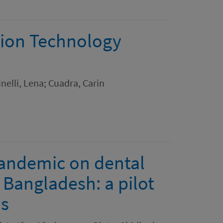
ion Technology
elli, Lena; Cuadra, Carin
pandemic on dental
 Bangladesh: a pilot
ns