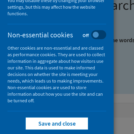
Find research
You may disable these by changing your browser
settings, but this may affect how the website
functions.
With all the words:
Non-essential cookies
Off
With at least one of the word
Other cookies are non-essential and are classed
as performance cookies. They are used to collect
Without the words:
information in aggregate about how visitors use
our site. This data is used to make informed
decisions on whether the site is meeting your
needs, which leads us to making improvements.
Non-essential cookies are used to store
information about how you use the site and can
be turned off.
Active filters
Save and close
Filters
Keywords: