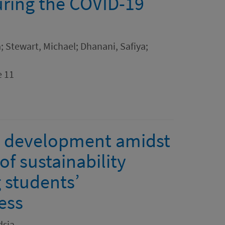
ring the COVID-19
; Stewart, Michael; Dhanani, Safiya;
e 11
le development amidst
f sustainability
 students’
ess
dsia