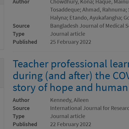
Author
Chowdhury, Kona; Haque, Mainul; 
Tosaddeque; Ahmad, Rahnuma; Su
Halyna; Etando, Ayukafangha; G
Source
Bangladesh Journal of Medical S
Type
Journal article
Published
25 February 2022
Teacher professional lear
during (and after) the C
story of hope and human
Author
Kennedy, Aileen
Source
International Journal for Resear
Type
Journal article
Published
22 February 2022