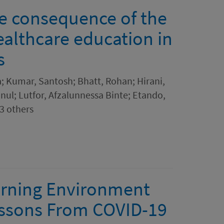
he consequence of the
althcare education in
s
 Kumar, Santosh; Bhatt, Rohan; Hirani,
nul; Lutfor, Afzalunnessa Binte; Etando,
3 others
arning Environment
essons From COVID-19