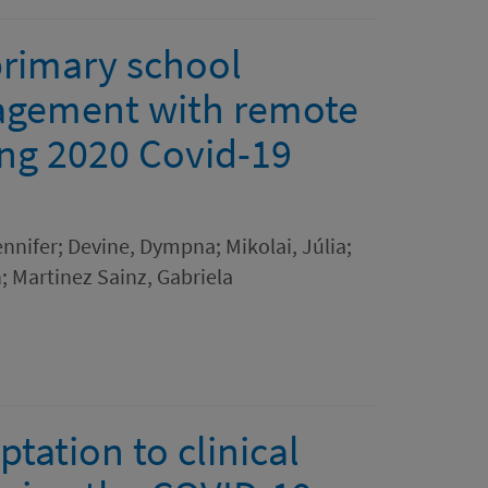
primary school
gagement with remote
ing 2020 Covid-19
nifer; Devine, Dympna; Mikolai, Júlia;
 Martinez Sainz, Gabriela
ptation to clinical