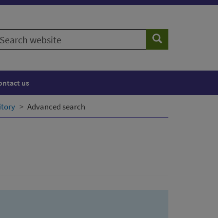
earch
Search
ebsite
ontact us
itory
Advanced search