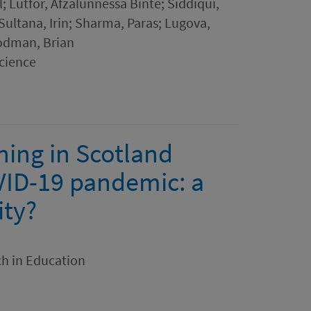
Lutfor, Afzalunnessa Binte; Siddiqui,
ltana, Irin; Sharma, Paras; Lugova,
odman, Brian
cience
ning in Scotland
OVID-19 pandemic: a
ity?
ch in Education