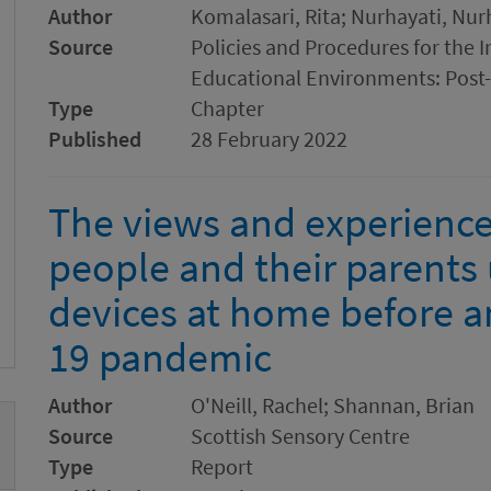
Author
Komalasari, Rita; Nurhayati, Nur
Source
Policies and Procedures for the
Educational Environments: Post-
Type
Chapter
Published
28 February 2022
The views and experience
people and their parents 
devices at home before a
19 pandemic
Author
O'Neill, Rachel; Shannan, Brian
Source
Scottish Sensory Centre
Type
Report