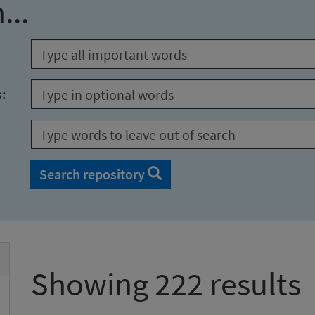
...
s:
Search repository
Showing 222 results