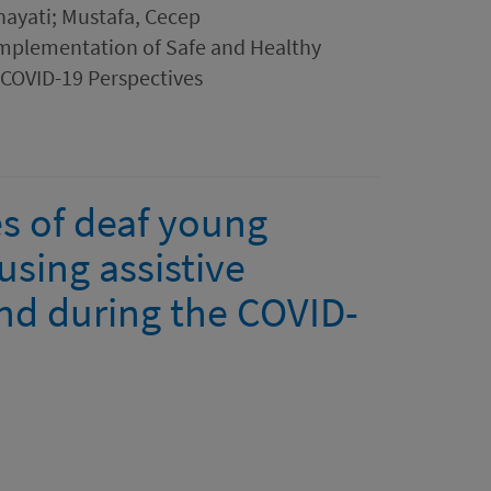
hayati; Mustafa, Cecep
 Implementation of Safe and Healthy
COVID-19 Perspectives
s of deaf young
using assistive
nd during the COVID-