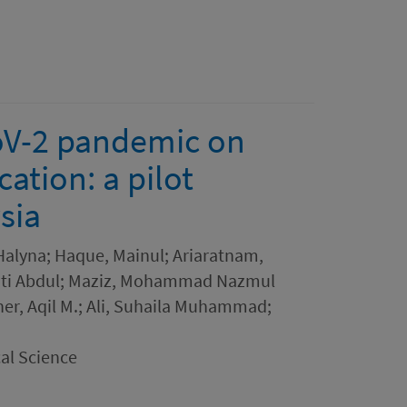
oV-2 pandemic on
ation: a pilot
sia
Halyna; Haque, Mainul; Ariaratnam,
Binti Abdul; Maziz, Mohammad Nazmul
her, Aqil M.; Ali, Suhaila Muhammad;
al Science