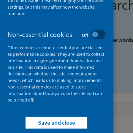
Find research
You may disable these by changing your browser
settings, but this may affect how the website
functions.
With all the words:
Non-essential cookies
Off
With at least one of the word
Other cookies are non-essential and are classed
as performance cookies. They are used to collect
Without the words:
information in aggregate about how visitors use
our site. This data is used to make informed
decisions on whether the site is meeting your
needs, which leads us to making improvements.
Non-essential cookies are used to store
information about how you use the site and can
be turned off.
Active filters
Save and close
Filters
Keywords: