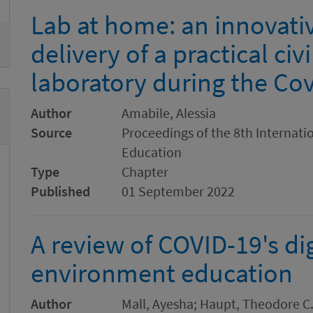
Lab at home: an innovati
delivery of a practical civ
laboratory during the Co
Author
Amabile, Alessia
Source
Proceedings of the 8th Internat
Education
Type
Chapter
Published
01 September 2022
A review of COVID-19's dig
environment education
Author
Mall, Ayesha; Haupt, Theodore C