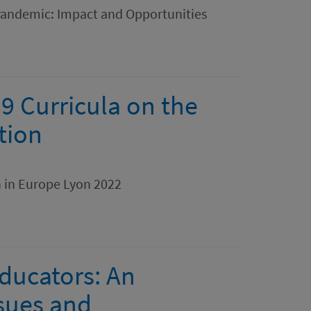
Pandemic: Impact and Opportunities
9 Curricula on the
tion
n in Europe Lyon 2022
Educators: An
ssues and