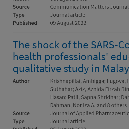
Source
Communication Matters Journal
Type
Journal article
Published
09 August 2022
The shock of the SARS-C
health professionals' educ
qualitative study in Malay
Author
Krishnapillai, Ambigga; Lugova, 
Suthahar; Aziz, Aznida Firzah 
Hasan; Patil, Sapna Shridhar; Da
Rahman, Nor Iza A. and 8 others
Source
Journal of Applied Pharmaceutic
Type
Journal article