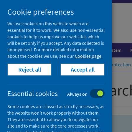
Skip
Skip
Cookie preferences
to
to
search
search
We use cookies on this website which are
essential for it to work. We also use non-essential
results
cookies to help us improve our websites which
will be set only if you accept. Any data collected is
anonymised. For more detailed information
Population health
Healthcare system
about the cookies we use, see our
Cookies page
.
Home
Population health
Health protection
Reject all
Accept all
Advanced searc
Essential cookies
Always on
Some cookies are classed as strictly necessary, as
the website won’t work properly without them.
They are essential to allow you to navigate our
site and to make sure the core processes work.