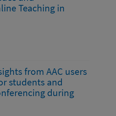
ine Teaching in
ights from AAC users
or students and
onferencing during