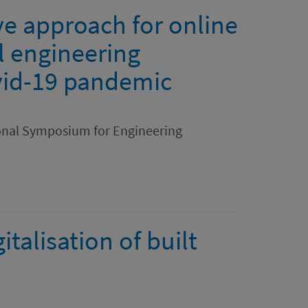
ve approach for online
il engineering
vid-19 pandemic
ional Symposium for Engineering
italisation of built
.