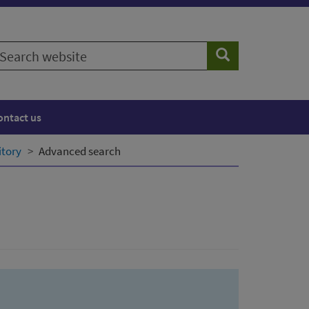
earch
Search
ebsite
ontact us
itory
Advanced search