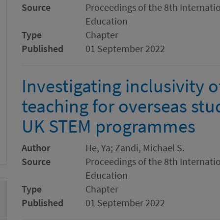
Source
Proceedings of the 8th Internat
Education
Type
Chapter
Published
01 September 2022
Investigating inclusivity o
teaching for overseas stu
UK STEM programmes
Author
He, Ya; Zandi, Michael S.
Source
Proceedings of the 8th Internat
Education
Type
Chapter
Published
01 September 2022