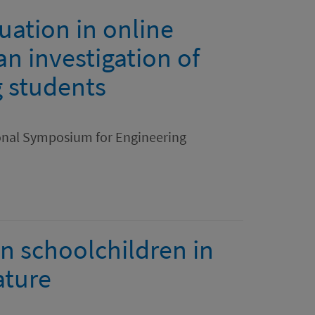
uation in online
an investigation of
 students
ional Symposium for Engineering
n schoolchildren in
ature