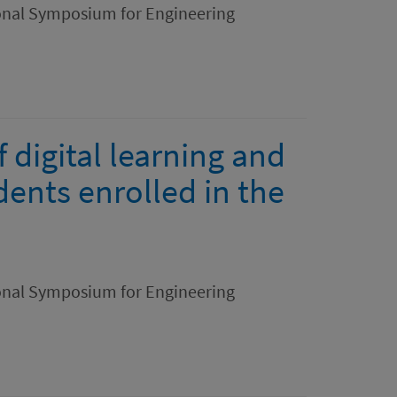
ional Symposium for Engineering
f digital learning and
dents enrolled in the
ional Symposium for Engineering