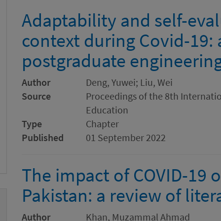
Adaptability and self-eval
context during Covid-19: 
postgraduate engineering
Author
Deng, Yuwei; Liu, Wei
Source
Proceedings of the 8th Internat
Education
Type
Chapter
Published
01 September 2022
The impact of COVID-19 o
Pakistan: a review of liter
Author
Khan, Muzammal Ahmad