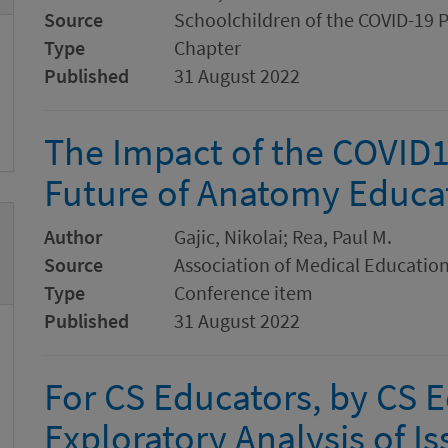
Source
Schoolchildren of the COVID-19 
Type
Chapter
Published
31 August 2022
The Impact of the COVID1
Future of Anatomy Educa
Author
Gajic, Nikolai; Rea, Paul M.
Source
Association of Medical Educatio
Type
Conference item
Published
31 August 2022
For CS Educators, by CS 
Exploratory Analysis of I