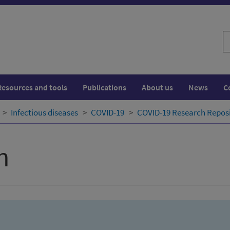
S
w
Resources and tools
Publications
About us
News
C
Infectious diseases
COVID-19
COVID-19 Research Repos
h