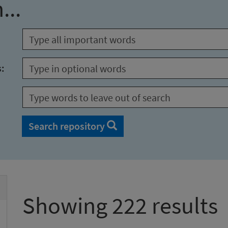
...
s:
Search repository
Showing 222 results