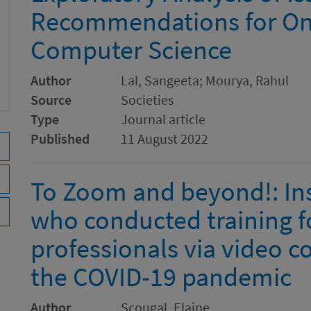
Recommendations for Onl
Computer Science
Author
Lal, Sangeeta; Mourya, Rahul
Source
Societies
Type
Journal article
Published
11 August 2022
To Zoom and beyond!: Ins
who conducted training f
professionals via video c
the COVID-19 pandemic
Author
Scougal, Elaine