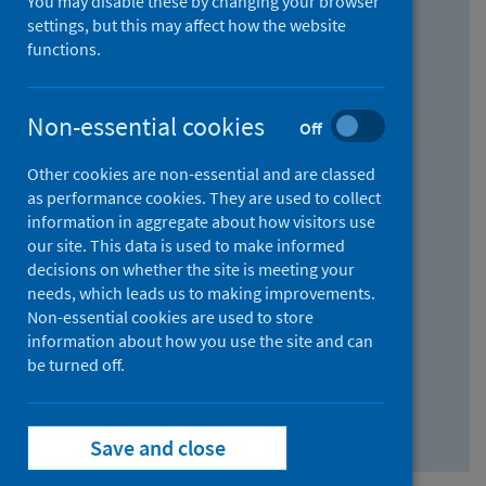
You may disable these by changing your browser
Find research...
settings, but this may affect how the website
functions.
With all the words:
Non-essential cookies
Off
How
to
Other cookies are non-essential and are classed
use
With at least one of the words:
as performance cookies. They are used to collect
information in aggregate about how visitors use
the
How
our site. This data is used to make informed
AND
to
decisions on whether the site is meeting your
field
use
Without the words:
needs, which leads us to making improvements.
Non-essential cookies are used to store
the
How
information about how you use the site and can
OR
to
be turned off.
field
use
Search repository
the
Save and close
NOT
field