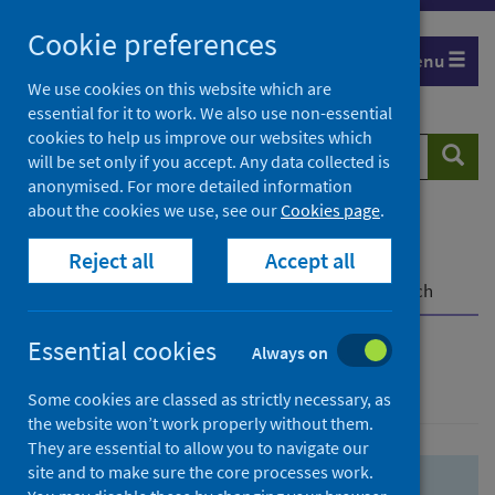
Skip
Skip
Cookie preferences
to
to
Menu
search
search
We use cookies on this website which are
essential for it to work. We also use non-essential
results
cookies to help us improve our websites which
Search
Searc
will be set only if you accept. Any data collected is
website
anonymised. For more detailed information
about the cookies we use, see our
Cookies page
.
Home
Population health
Health protection
Reject all
Accept all
Infectious diseases
COVID-19
COVID-19 Research Repository
Advanced search
Essential cookies
Always on
Advanced search
Some cookies are classed as strictly necessary, as
the website won’t work properly without them.
They are essential to allow you to navigate our
site and to make sure the core processes work.