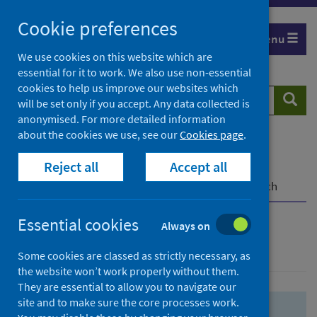
Skip
Skip
Cookie preferences
to
to
Menu
search
search
We use cookies on this website which are
essential for it to work. We also use non-essential
results
cookies to help us improve our websites which
Search
Searc
will be set only if you accept. Any data collected is
website
anonymised. For more detailed information
about the cookies we use, see our
Cookies page
.
Home
Population health
Health protection
Reject all
Accept all
Infectious diseases
COVID-19
COVID-19 Research Repository
Advanced search
Essential cookies
Always on
Advanced search
Some cookies are classed as strictly necessary, as
the website won’t work properly without them.
They are essential to allow you to navigate our
site and to make sure the core processes work.