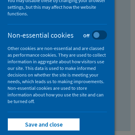
You may disable these by changing your browser
Find research...
settings, but this may affect how the website
functions.
With all the words:
Non-essential cookies
Off
How
to
Other cookies are non-essential and are classed
use
With at least one of the words:
as performance cookies. They are used to collect
information in aggregate about how visitors use
the
How
our site. This data is used to make informed
AND
to
decisions on whether the site is meeting your
field
use
Without the words:
needs, which leads us to making improvements.
Non-essential cookies are used to store
the
How
information about how you use the site and can
OR
to
be turned off.
field
use
Search repository
the
Save and close
NOT
field