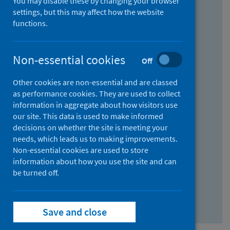
You may disable these by changing your browser
Find research...
settings, but this may affect how the website
functions.
With all the words:
Non-essential cookies
Off
How
to
Other cookies are non-essential and are classed
use
With at least one of the words:
as performance cookies. They are used to collect
information in aggregate about how visitors use
the
How
our site. This data is used to make informed
AND
to
decisions on whether the site is meeting your
field
use
Without the words:
needs, which leads us to making improvements.
Non-essential cookies are used to store
the
How
information about how you use the site and can
OR
to
be turned off.
field
use
Search repository
the
Save and close
NOT
field