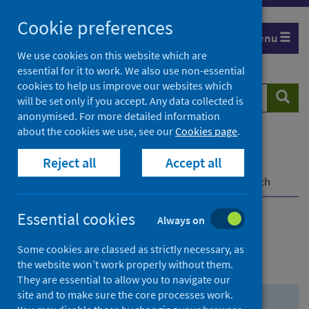
Skip
Skip
Cookie preferences
to
to
Menu
search
search
We use cookies on this website which are
essential for it to work. We also use non-essential
results
cookies to help us improve our websites which
Search
Searc
will be set only if you accept. Any data collected is
website
anonymised. For more detailed information
about the cookies we use, see our
Cookies page
.
Home
Population health
Health protection
Reject all
Accept all
Infectious diseases
COVID-19
COVID-19 Research Repository
Advanced search
Essential cookies
Always on
Advanced search
Some cookies are classed as strictly necessary, as
the website won’t work properly without them.
They are essential to allow you to navigate our
site and to make sure the core processes work.