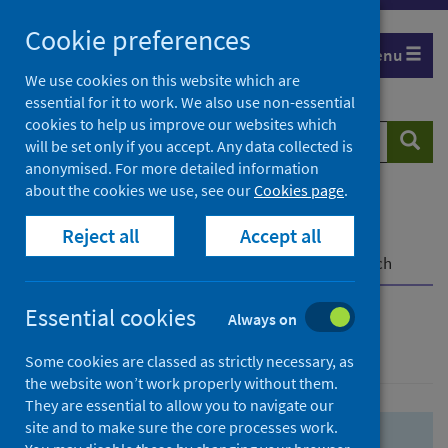
Skip
Skip
Cookie preferences
to
to
Menu
search
search
We use cookies on this website which are
essential for it to work. We also use non-essential
results
cookies to help us improve our websites which
Search
Searc
will be set only if you accept. Any data collected is
website
anonymised. For more detailed information
about the cookies we use, see our
Cookies page
.
Home
Population health
Health protection
Reject all
Accept all
Infectious diseases
COVID-19
COVID-19 Research Repository
Advanced search
Essential cookies
Always on
Advanced search
Some cookies are classed as strictly necessary, as
the website won’t work properly without them.
They are essential to allow you to navigate our
site and to make sure the core processes work.