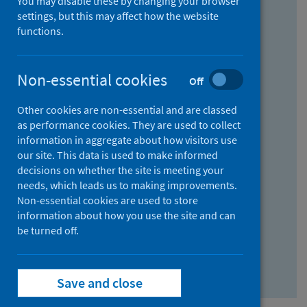
You may disable these by changing your browser
Find research...
settings, but this may affect how the website
functions.
With all the words:
Non-essential cookies
Off
How
to
Other cookies are non-essential and are classed
use
With at least one of the words:
as performance cookies. They are used to collect
information in aggregate about how visitors use
the
How
our site. This data is used to make informed
AND
to
decisions on whether the site is meeting your
field
use
Without the words:
needs, which leads us to making improvements.
Non-essential cookies are used to store
the
How
information about how you use the site and can
OR
to
be turned off.
field
use
Search repository
the
Save and close
NOT
field