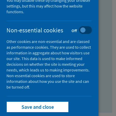
You may disable these by changing your browser
Find research...
settings, but this may affect how the website
functions.
With all the words:
Non-essential cookies
Off
How
to
Other cookies are non-essential and are classed
use
With at least one of the words:
as performance cookies. They are used to collect
information in aggregate about how visitors use
the
How
our site. This data is used to make informed
AND
to
decisions on whether the site is meeting your
field
use
Without the words:
needs, which leads us to making improvements.
Non-essential cookies are used to store
the
How
information about how you use the site and can
OR
to
be turned off.
field
use
Search repository
the
Save and close
NOT
field