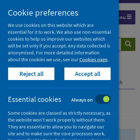
Skip
Skip
Cookie preferences
to
to
Menu
search
search
We use cookies on this website which are
essential for it to work. We also use non-essential
results
cookies to help us improve our websites which
Search
Searc
will be set only if you accept. Any data collected is
website
anonymised. For more detailed information
about the cookies we use, see our
Cookies page
.
Home
Population health
Health protection
Reject all
Accept all
Infectious diseases
COVID-19
COVID-19 Research Repository
Advanced search
Essential cookies
Always on
Advanced search
Some cookies are classed as strictly necessary, as
the website won’t work properly without them.
They are essential to allow you to navigate our
site and to make sure the core processes work.