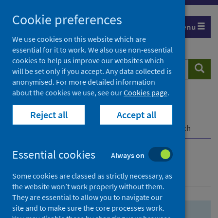
Skip
Skip
Cookie preferences
to
to
Menu
search
search
We use cookies on this website which are
essential for it to work. We also use non-essential
results
cookies to help us improve our websites which
Search
Searc
will be set only if you accept. Any data collected is
website
anonymised. For more detailed information
about the cookies we use, see our
Cookies page
.
Home
Population health
Health protection
Reject all
Accept all
Infectious diseases
COVID-19
COVID-19 Research Repository
Advanced search
Essential cookies
Always on
Advanced search
Some cookies are classed as strictly necessary, as
the website won’t work properly without them.
They are essential to allow you to navigate our
site and to make sure the core processes work.