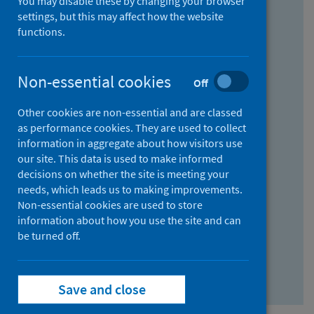
You may disable these by changing your browser
Find research...
settings, but this may affect how the website
functions.
With all the words:
Non-essential cookies
Off
How
to
Other cookies are non-essential and are classed
use
With at least one of the words:
as performance cookies. They are used to collect
information in aggregate about how visitors use
the
How
our site. This data is used to make informed
AND
to
decisions on whether the site is meeting your
field
use
Without the words:
needs, which leads us to making improvements.
Non-essential cookies are used to store
the
How
information about how you use the site and can
OR
to
be turned off.
field
use
Search repository
the
Save and close
NOT
field