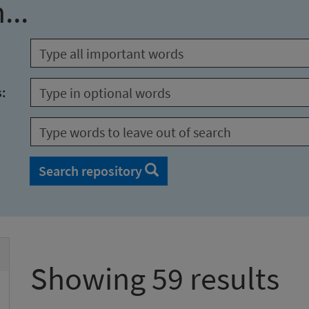
...
s:
Search repository
Showing 59 results