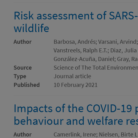
Risk assessment of SARS-
wildlife
Author
Barbosa, Andrés; Varsani, Arvind;
Vanstreels, Ralph E.T.; Diaz, Julia
González-Acuña, Daniel; Gray, Ra
Source
Science of The Total Environme
Type
Journal article
Published
10 February 2021
Impacts of the COVID-19
behaviour and welfare re
Author
Camerlink, Irene; Nielsen, Birte L