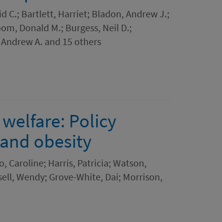
id C.; Bartlett, Harriet; Bladon, Andrew J.;
oom, Donald M.; Burgess, Neil D.;
 Andrew A. and 15 others
welfare: Policy
 and obesity
, Caroline; Harris, Patricia; Watson,
sell, Wendy; Grove-White, Dai; Morrison,