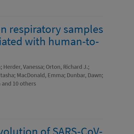
in respiratory samples
ciated with human-to-
a; Herder, Vanessa; Orton, Richard J.;
atasha; MacDonald, Emma; Dunbar, Dawn;
 and 10 others
evolution of SARS-CoV-