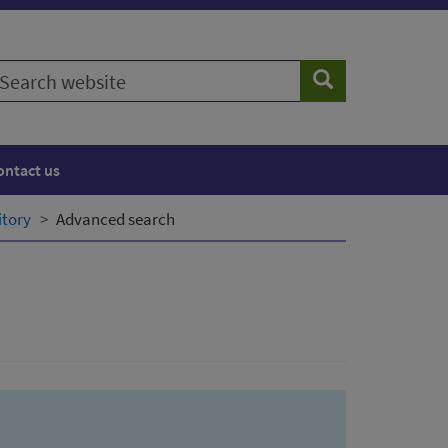
earch
Search
ebsite
ontact us
itory
Advanced search