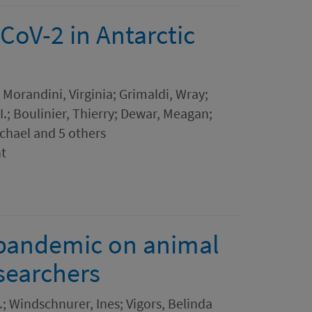
CoV-2 in Antarctic
 Morandini, Virginia; Grimaldi, Wray;
 I.; Boulinier, Thierry; Dewar, Meagan;
chael and 5 others
nt
 pandemic on animal
searchers
.; Windschnurer, Ines; Vigors, Belinda