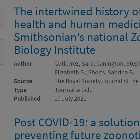
The intertwined history 
health and human medici
Smithsonian's national Z
Biology Institute
Author
Gutierrez, Sara; Canington, Steph
Elizabeth S.; Sholts, Sabrina B.
Source
The Royal Society Journal of the
Type
Journal article
Published
10 July 2021
Post COVID‐19: a solution
preventing future zoonot