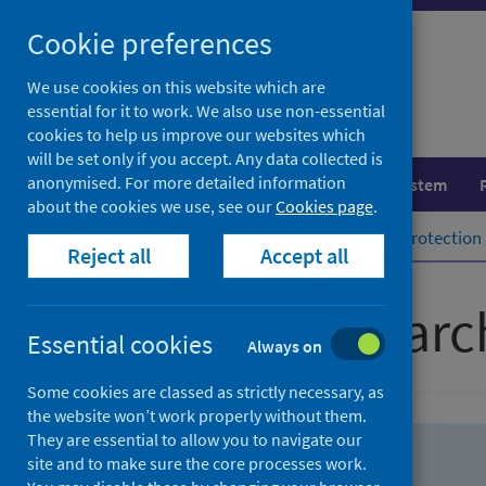
Skip
Skip
Cookie preferences
to
to
search
search
We use cookies on this website which are
essential for it to work. We also use non-essential
results
cookies to help us improve our websites which
will be set only if you accept. Any data collected is
anonymised. For more detailed information
Population health
Healthcare system
about the cookies we use, see our
Cookies page
.
Home
Population health
Health protection
Reject all
Accept all
Advanced searc
Essential cookies
Always on
Some cookies are classed as strictly necessary, as
the website won’t work properly without them.
They are essential to allow you to navigate our
site and to make sure the core processes work.