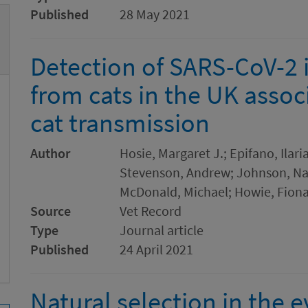
Published
28 May 2021
Detection of SARS-CoV-2 
from cats in the UK asso
cat transmission
Author
Hosie, Margaret J.; Epifano, Ilari
Stevenson, Andrew; Johnson, N
McDonald, Michael; Howie, Fiona
Source
Vet Record
Type
Journal article
Published
24 April 2021
Natural selection in the 