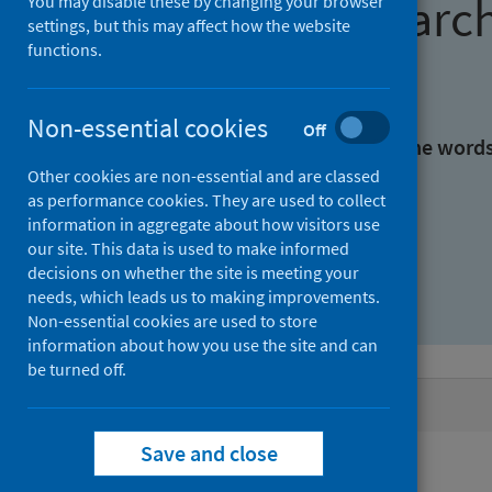
Find research
You may disable these by changing your browser
settings, but this may affect how the website
functions.
With all the words:
Non-essential cookies
Off
With at least one of the word
Other cookies are non-essential and are classed
as performance cookies. They are used to collect
Without the words:
information in aggregate about how visitors use
our site. This data is used to make informed
decisions on whether the site is meeting your
needs, which leads us to making improvements.
Non-essential cookies are used to store
information about how you use the site and can
be turned off.
Active filters
Save and close
Filters
Keywords: