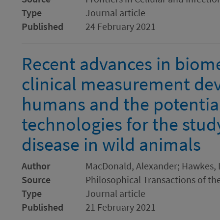
Type
Journal article
Published
24 February 2021
Recent advances in biome
clinical measurement devi
humans and the potential
technologies for the stud
disease in wild animals
Author
MacDonald, Alexander; Hawkes, L
Source
Philosophical Transactions of the
Type
Journal article
Published
21 February 2021