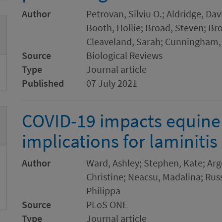
Author
Petrovan, Silviu O.; Aldridge, Dav
Booth, Hollie; Broad, Steven; Br
Cleaveland, Sarah; Cunningham,
Source
Biological Reviews
Type
Journal article
Published
07 July 2021
COVID-19 impacts equine 
implications for laminitis
Author
Ward, Ashley; Stephen, Kate; Argo
Christine; Neacsu, Madalina; Rus
Philippa
Source
PLoS ONE
Type
Journal article