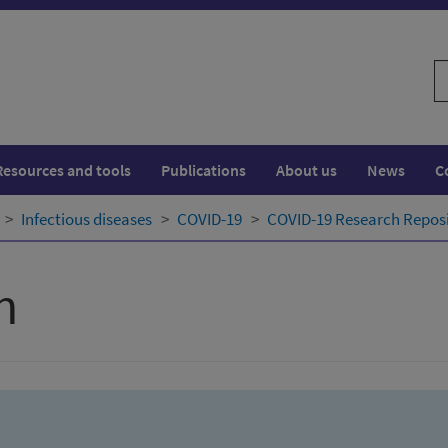
S
w
Resources and tools
Publications
About us
News
C
Infectious diseases
COVID-19
COVID-19 Research Repos
h