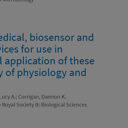
dical, biosensor and
ces for use in
 application of these
y of physiology and
ucy A.; Corrigan, Damion K.
 Royal Society B: Biological Sciences