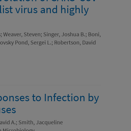
list virus and highly
n
; Weaver, Steven; Singer, Joshua B.; Boni,
kovsky Pond, Sergei L.; Robertson, David
onses to Infection by
uses
David A.; Smith, Jacqueline
on Microbiology