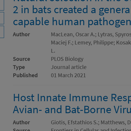
2 in bats created a genera
capable human pathoge
Author
MacLean, Oscar A.; Lytras, Spyros
Maciej F.; Lemey, Philippe; Kosa
L.
Source
PLOS Biology
Type
Journal article
Published
01 March 2021
Host Innate Immune Resp
Avian- and Bat-Borne Vir
Author
Giotis, Efstathios S.; Matthews, 
Source
Frontiers in Cellular and Infecti