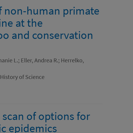
of non-human primate
ne at the
oo and conservation
anie L.; Eller, Andrea R.; Herrelko,
 History of Science
 scan of options for
ic epidemics