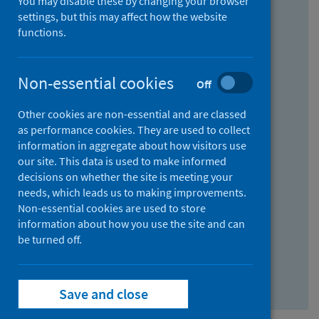
You may disable these by changing your browser
Find research...
settings, but this may affect how the website
functions.
With all the words:
Non-essential cookies
Off
How
to
Other cookies are non-essential and are classed
use
With at least one of the words:
as performance cookies. They are used to collect
information in aggregate about how visitors use
the
How
our site. This data is used to make informed
AND
to
decisions on whether the site is meeting your
field
use
Without the words:
needs, which leads us to making improvements.
Non-essential cookies are used to store
the
How
information about how you use the site and can
OR
to
be turned off.
field
use
Search repository
the
Save and close
NOT
field