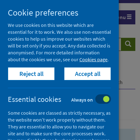
Skip
Skip
Cookie preferences
to
to
Menu
search
search
We use cookies on this website which are
essential for it to work. We also use non-essential
results
cookies to help us improve our websites which
Search
Searc
will be set only if you accept. Any data collected is
website
anonymised. For more detailed information
about the cookies we use, see our
Cookies page
.
Home
Population health
Health protection
Reject all
Accept all
Infectious diseases
COVID-19
COVID-19 Research Repository
Advanced search
Essential cookies
Always on
Advanced search
Some cookies are classed as strictly necessary, as
the website won’t work properly without them.
They are essential to allow you to navigate our
site and to make sure the core processes work.