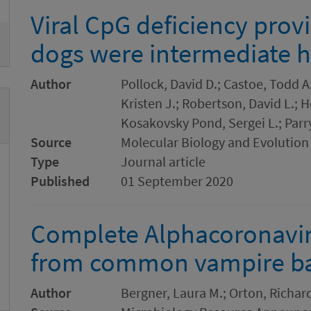
Viral CpG deficiency prov
dogs were intermediate h
Author
Pollock, David D.; Castoe, Todd A.
Kristen J.; Robertson, David L.; 
Kosakovsky Pond, Sergei L.; Parr
Source
Molecular Biology and Evolution
Type
Journal article
Published
01 September 2020
Complete Alphacoronavi
from common vampire bat
Author
Bergner, Laura M.; Orton, Richard 