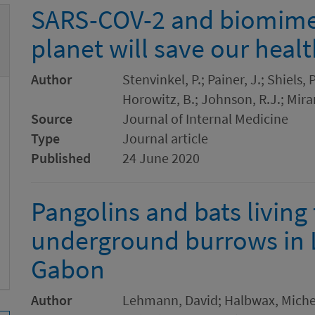
SARS-COV-2 and biomimet
planet will save our heal
Author
Stenvinkel, P.; Painer, J.; Shiels,
Horowitz, B.; Johnson, R.J.; Mir
Source
Journal of Internal Medicine
Type
Journal article
Published
24 June 2020
Pangolins and bats living
underground burrows in 
Gabon
Author
Lehmann, David; Halbwax, Michel