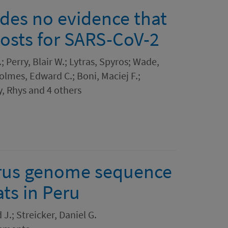
ides no evidence that
osts for SARS-CoV-2
; Perry, Blair W.; Lytras, Spyros; Wade,
Holmes, Edward C.; Boni, Maciej F.;
y, Rhys and 4 others
rus genome sequence
s in Peru
J.; Streicker, Daniel G.