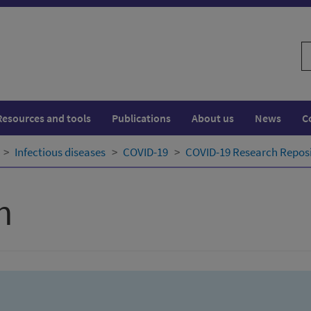
S
w
Resources and tools
Publications
About us
News
C
Infectious diseases
COVID-19
COVID-19 Research Repos
h