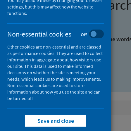
Find research
You may disable these by changing your browser
settings, but this may affect how the website
functions.
With all the words:
Non-essential cookies
Off
With at least one of the word
Other cookies are non-essential and are classed
as performance cookies. They are used to collect
Without the words:
information in aggregate about how visitors use
our site. This data is used to make informed
decisions on whether the site is meeting your
needs, which leads us to making improvements.
Non-essential cookies are used to store
information about how you use the site and can
be turned off.
Active filters
Save and close
Filters
Keywords: