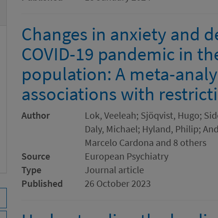
Changes in anxiety and d
COVID-19 pandemic in th
population: A meta-analy
associations with restrict
Author
Lok, Veeleah; Sjöqvist, Hugo; Sid
Daly, Michael; Hyland, Philip; And
Marcelo Cardona and 8 others
Source
European Psychiatry
Type
Journal article
Published
26 October 2023