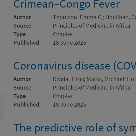
Crimean–Congo Fever
Author
Thomson, Emma C.; Houlihan, Cat
Source
Principles of Medicine in Africa
Type
Chapter
Published
18 June 2025
Coronavirus disease (COV
Author
Divala, Titus; Marks, Michael; Ho
Source
Principles of Medicine in Africa
Type
Chapter
Published
18 June 2025
The predictive role of s