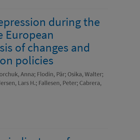
epression during the
e European
sis of changes and
ion policies
orchuk, Anna; Flodin, Pär; Osika, Walter;
ersen, Lars H.; Fallesen, Peter; Cabrera,