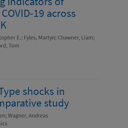
 indicators of
 COVID-19 across
UK
topher E.; Fyles, Martyn; Chawner, Liam;
ard, Tom
Type shocks in
mparative study
ten; Wagner, Andreas
ics