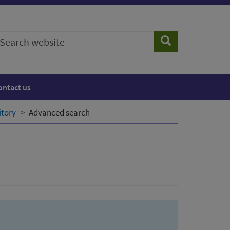
earch
Search
ebsite
ontact us
itory
Advanced search