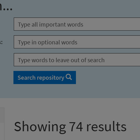
...
s:
Search repository
Showing 74 results