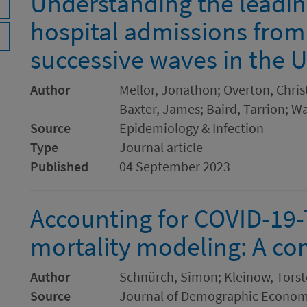
Understanding the leading
hospital admissions from
successive waves in the 
Author
Mellor, Jonathon; Overton, Chris
Baxter, James; Baird, Tarrion; W
Source
Epidemiology & Infection
Type
Journal article
Published
04 September 2023
Accounting for COVID-19-
mortality modeling: A co
Author
Schnürch, Simon; Kleinow, Tors
Source
Journal of Demographic Econom