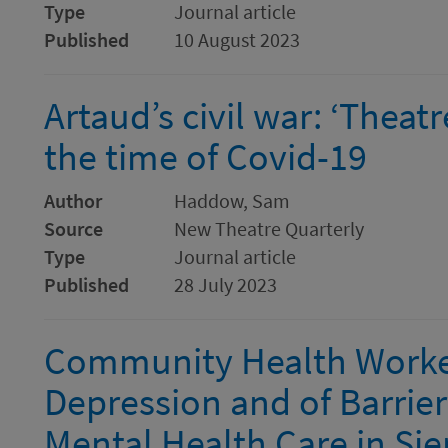
Type
Journal article
Published
10 August 2023
Artaud’s civil war: ‘Theat
the time of Covid-19
Author
Haddow, Sam
Source
New Theatre Quarterly
Type
Journal article
Published
28 July 2023
Community Health Worker
Depression and of Barriers
Mental Health Care in Sie