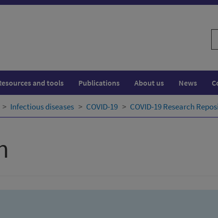
S
w
Resources and tools
Publications
About us
News
C
Infectious diseases
COVID-19
COVID-19 Research Repos
h