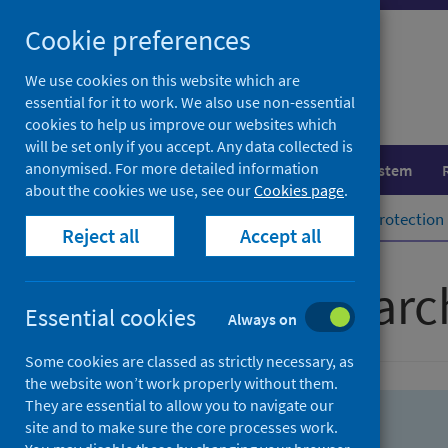
Skip
Skip
Cookie preferences
to
to
search
search
We use cookies on this website which are
essential for it to work. We also use non-essential
results
cookies to help us improve our websites which
will be set only if you accept. Any data collected is
anonymised. For more detailed information
Population health
Healthcare system
about the cookies we use, see our
Cookies page
.
Home
Population health
Health protection
Reject all
Accept all
Advanced searc
Essential cookies
Always on
Some cookies are classed as strictly necessary, as
the website won’t work properly without them.
They are essential to allow you to navigate our
site and to make sure the core processes work.