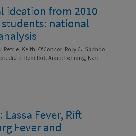
l ideation from 2010
 students: national
analysis
; Petrie, Keith; O'Connor, Rory C.; Skrindo
enedicte; Reneflot, Anne; Lønning, Kari-
 Lassa Fever, Rift
urg Fever and