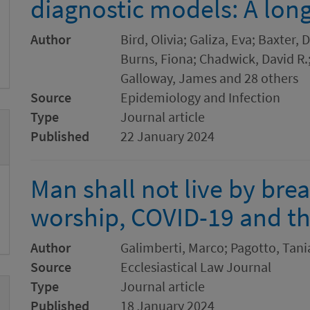
diagnostic models: A long
Author
Bird, Olivia; Galiza, Eva; Baxter,
Burns, Fiona; Chadwick, David R.
Galloway, James and 28 others
Source
Epidemiology and Infection
Type
Journal article
Published
22 January 2024
Man shall not live by br
worship, COVID-19 and th
Author
Galimberti, Marco; Pagotto, Tani
Source
Ecclesiastical Law Journal
Type
Journal article
Published
18 January 2024