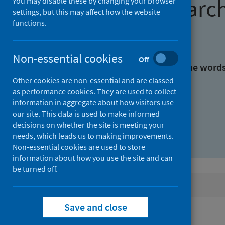
Find research
You may disable these by changing your browser
settings, but this may affect how the website
functions.
With all the words:
Non-essential cookies
Off
With at least one of the word
Other cookies are non-essential and are classed
as performance cookies. They are used to collect
Without the words:
information in aggregate about how visitors use
our site. This data is used to make informed
decisions on whether the site is meeting your
needs, which leads us to making improvements.
Non-essential cookies are used to store
information about how you use the site and can
be turned off.
Active filters
Save and close
Filters
Publisher: