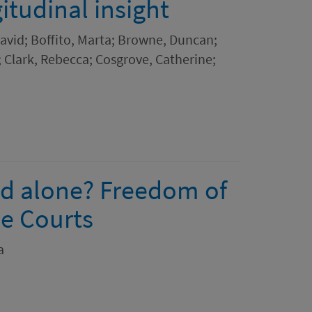
itudinal insight
 David; Boffito, Marta; Browne, Duncan;
; Clark, Rebecca; Cosgrove, Catherine;
ead alone? Freedom of
e Courts
a