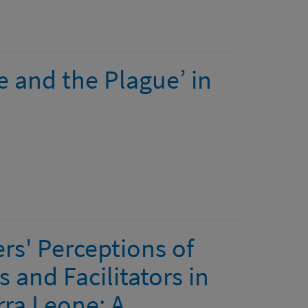
re and the Plague’ in
s' Perceptions of
 and Facilitators in
rra Leone: A