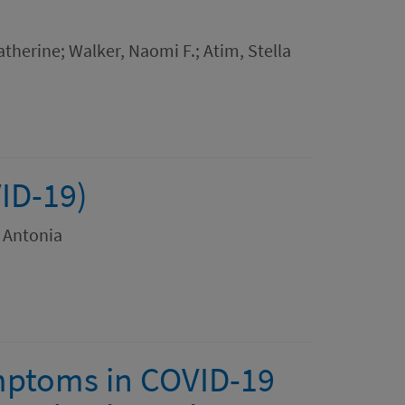
herine; Walker, Naomi F.; Atim, Stella
ID-19)
, Antonia
ymptoms in COVID-19