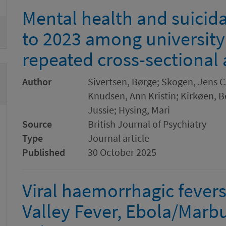
Mental health and suicida
to 2023 among university
repeated cross-sectional 
Author
Sivertsen, Børge; Skogen, Jens C.
Knudsen, Ann Kristin; Kirkøen, B
Jussie; Hysing, Mari
Source
British Journal of Psychiatry
Type
Journal article
Published
30 October 2025
Viral haemorrhagic fevers:
Valley Fever, Ebola/Marb