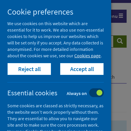
Skip
Skip
Cookie preferences
to
to
Menu
search
search
We use cookies on this website which are
essential for it to work. We also use non-essential
results
cookies to help us improve our websites which
Search
Searc
will be set only if you accept. Any data collected is
website
anonymised. For more detailed information
about the cookies we use, see our
Cookies page
.
Home
Population health
Health protection
Reject all
Accept all
Infectious diseases
COVID-19
COVID-19 Research Repository
Advanced search
Essential cookies
Always on
Advanced search
Some cookies are classed as strictly necessary, as
the website won’t work properly without them.
They are essential to allow you to navigate our
site and to make sure the core processes work.