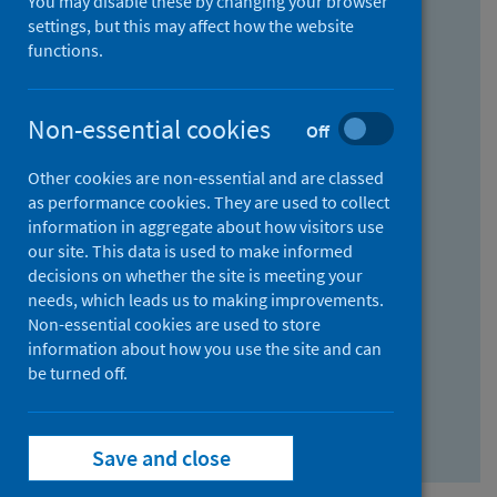
You may disable these by changing your browser
Find research...
settings, but this may affect how the website
functions.
With all the words:
Non-essential cookies
Off
How
to
Other cookies are non-essential and are classed
use
With at least one of the words:
as performance cookies. They are used to collect
information in aggregate about how visitors use
the
How
our site. This data is used to make informed
AND
to
decisions on whether the site is meeting your
field
use
Without the words:
needs, which leads us to making improvements.
Non-essential cookies are used to store
the
How
information about how you use the site and can
OR
to
be turned off.
field
use
Search repository
the
Save and close
NOT
field