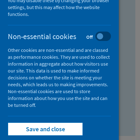
You may disable these by changing your browser
Find research...
settings, but this may affect how the website
functions.
With all the words:
Non-essential cookies
Off
How
to
Other cookies are non-essential and are classed
use
With at least one of the words:
as performance cookies. They are used to collect
information in aggregate about how visitors use
the
How
our site. This data is used to make informed
AND
to
decisions on whether the site is meeting your
field
use
Without the words:
needs, which leads us to making improvements.
Non-essential cookies are used to store
the
How
information about how you use the site and can
OR
to
be turned off.
field
use
Search repository
the
Save and close
NOT
field