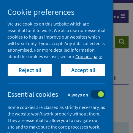
Skip
Skip
Cookie preferences
to
to
Menu
search
search
We use cookies on this website which are
essential for it to work. We also use non-essential
results
cookies to help us improve our websites which
Search
Searc
will be set only if you accept. Any data collected is
website
anonymised. For more detailed information
about the cookies we use, see our
Cookies page
.
Home
Population health
Health protection
Reject all
Accept all
Infectious diseases
COVID-19
COVID-19 Research Repository
Advanced search
Essential cookies
Always on
Advanced search
Some cookies are classed as strictly necessary, as
the website won’t work properly without them.
They are essential to allow you to navigate our
site and to make sure the core processes work.