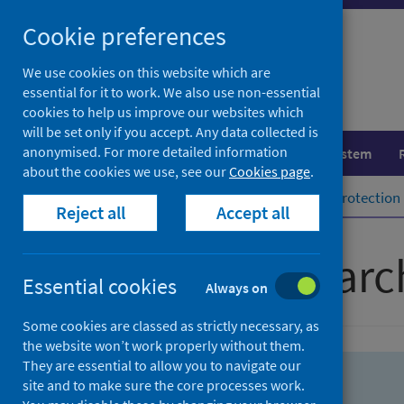
Skip
Skip
Cookie preferences
to
to
search
search
We use cookies on this website which are
essential for it to work. We also use non-essential
results
cookies to help us improve our websites which
will be set only if you accept. Any data collected is
anonymised. For more detailed information
Population health
Healthcare system
about the cookies we use, see our
Cookies page
.
Home
Population health
Health protection
Reject all
Accept all
Advanced searc
Essential cookies
Always on
Some cookies are classed as strictly necessary, as
the website won’t work properly without them.
They are essential to allow you to navigate our
site and to make sure the core processes work.