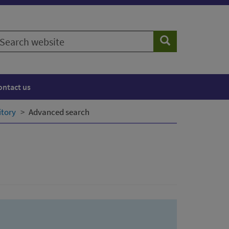
earch
Search
ebsite
ontact us
itory
Advanced search