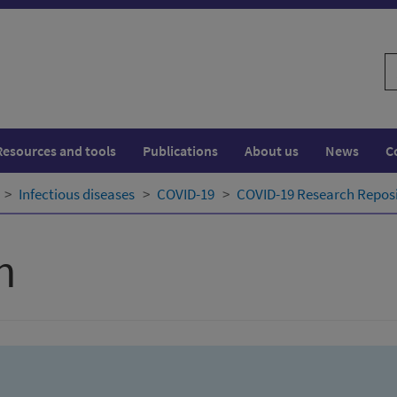
S
w
Resources and tools
Publications
About us
News
C
Infectious diseases
COVID-19
COVID-19 Research Repos
h