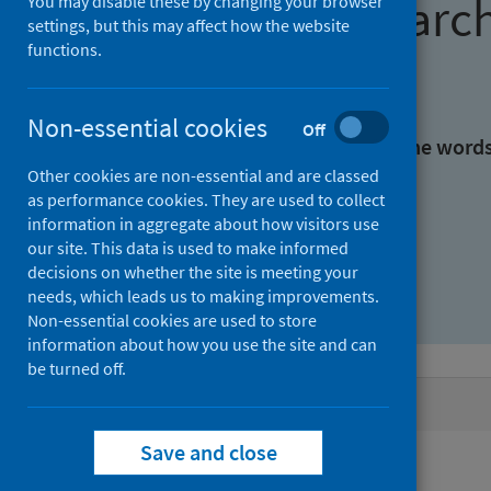
Find research
You may disable these by changing your browser
settings, but this may affect how the website
functions.
With all the words:
Non-essential cookies
Off
With at least one of the word
Other cookies are non-essential and are classed
as performance cookies. They are used to collect
Without the words:
information in aggregate about how visitors use
our site. This data is used to make informed
decisions on whether the site is meeting your
needs, which leads us to making improvements.
Non-essential cookies are used to store
information about how you use the site and can
be turned off.
Active filters
Save and close
Filters
Publisher: