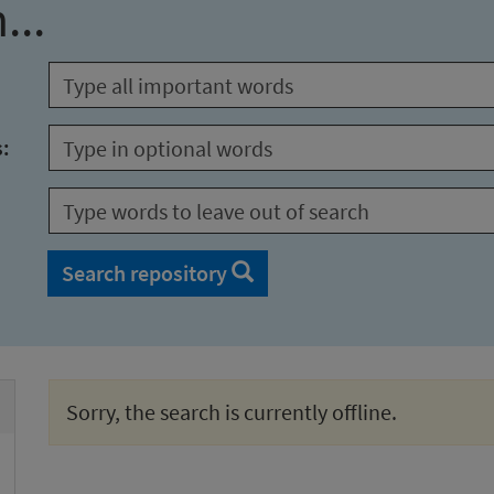
...
s:
Search repository
Sorry, the search is currently offline.