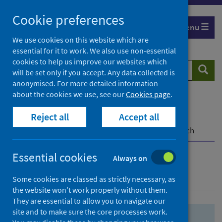
Skip
Skip
Cookie preferences
to
to
Menu
search
search
We use cookies on this website which are
essential for it to work. We also use non-essential
results
cookies to help us improve our websites which
Search
Searc
will be set only if you accept. Any data collected is
website
anonymised. For more detailed information
about the cookies we use, see our
Cookies page
.
Home
Population health
Health protection
Reject all
Accept all
Infectious diseases
COVID-19
COVID-19 Research Repository
Advanced search
Essential cookies
Always on
Advanced search
Some cookies are classed as strictly necessary, as
the website won’t work properly without them.
They are essential to allow you to navigate our
site and to make sure the core processes work.