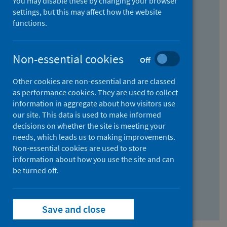
You may disable these by changing your browser
Find research...
settings, but this may affect how the website
functions.
With all the words:
Non-essential cookies
Off
How
to
Other cookies are non-essential and are classed
use
With at least one of the words:
as performance cookies. They are used to collect
information in aggregate about how visitors use
the
How
our site. This data is used to make informed
AND
to
decisions on whether the site is meeting your
field
use
Without the words:
needs, which leads us to making improvements.
Non-essential cookies are used to store
the
How
information about how you use the site and can
OR
to
be turned off.
field
use
Search repository
the
Save and close
NOT
field