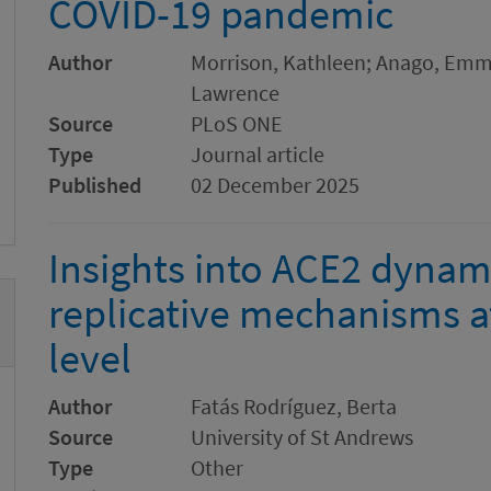
COVID-19 pandemic
Author
Morrison, Kathleen; Anago, Em
Lawrence
Source
PLoS ONE
Type
Journal article
Published
02 December 2025
Insights into ACE2 dyna
replicative mechanisms a
level
Author
Fatás Rodríguez, Berta
Source
University of St Andrews
Type
Other