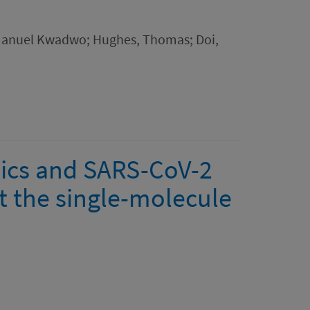
manuel Kwadwo; Hughes, Thomas; Doi,
mics and SARS-CoV-2
t the single-molecule