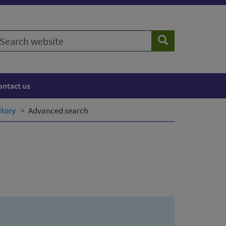
earch
Search
ebsite
ontact us
itory
Advanced search