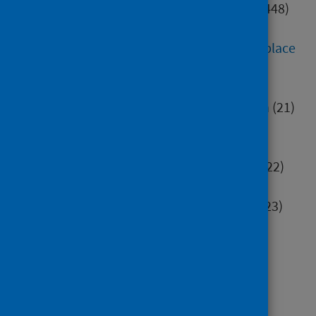
Digital health and technology
(448)
Education
(552)
Environment, community and place
(284)
Health inequalities
(82)
Healthcare associated infection
(21)
Hospital care
(414)
Housing
(40)
Immunisation and screening
(322)
Maternity and early years
(96)
Mental health and wellbeing
(523)
Minority groups
(196)
Older people
(106)
Poverty
(70)
Primary care
(63)
Research methods
(77)