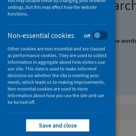
Find research
You may disable these by changing your browser
settings, but this may affect how the website
functions.
With all the words:
Non-essential cookies
Off
With at least one of the word
Other cookies are non-essential and are classed
as performance cookies. They are used to collect
Without the words:
information in aggregate about how visitors use
our site. This data is used to make informed
decisions on whether the site is meeting your
needs, which leads us to making improvements.
Non-essential cookies are used to store
information about how you use the site and can
be turned off.
Active filters
Save and close
Filters
Topics: