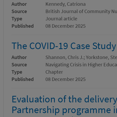
Author
Kennedy, Catriona
Source
British Journal of Community Nu
Type
Journal article
Published
08 December 2025
The COVID-19 Case Study
Author
Shannon, Chris J.; Yorkstone, S
Source
Navigating Crisis in Higher Educ
Type
Chapter
Published
08 December 2025
Evaluation of the deliver
Partnership programme in