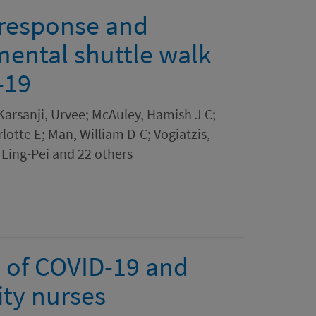
 response and
emental shuttle walk
-19
Karsanji, Urvee; McAuley, Hamish J C;
lotte E; Man, William D-C; Vogiatzis,
 Ling-Pei and 22 others
 of COVID-19 and
ty nurses