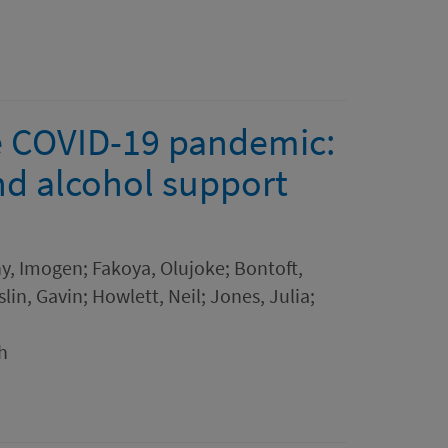
e COVID-19 pandemic:
nd alcohol support
hy, Imogen; Fakoya, Olujoke; Bontoft,
lin, Gavin; Howlett, Neil; Jones, Julia;
h