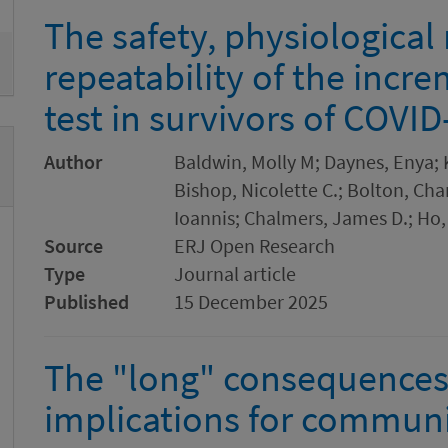
The safety, physiological
repeatability of the incr
test in survivors of COVID
Author
Baldwin, Molly M; Daynes, Enya; 
Bishop, Nicolette C.; Bolton, Char
Ioannis; Chalmers, James D.; Ho,
Source
ERJ Open Research
Type
Journal article
Published
15 December 2025
The "long" consequences
implications for communi