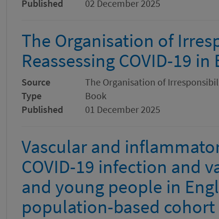
Published
02 December 2025
The Organisation of Irresp
Reassessing COVID-19 in
Source
The Organisation of Irresponsibi
Type
Book
Published
01 December 2025
Vascular and inflammator
COVID-19 infection and va
and young people in Engl
population-based cohort 