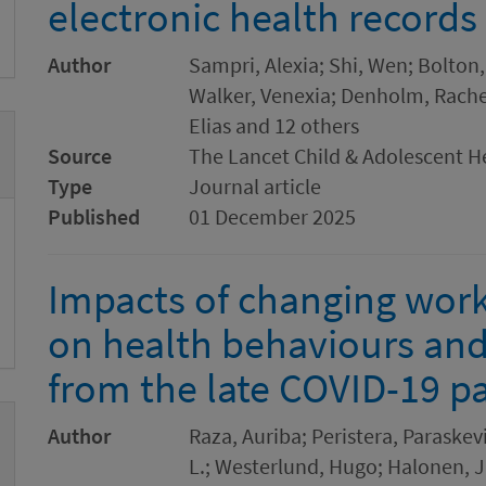
electronic health records
Author
Sampri, Alexia; Shi, Wen; Bolton
Walker, Venexia; Denholm, Rachel;
Elias and 12 others
Source
The Lancet Child & Adolescent H
Type
Journal article
Published
01 December 2025
Impacts of changing wor
on health behaviours and 
from the late COVID-19 
Author
Raza, Auriba; Peristera, Paraske
L.; Westerlund, Hugo; Halonen, J