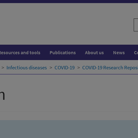
S
w
Resources and tools
Publications
About us
News
C
Infectious diseases
COVID-19
COVID-19 Research Repos
h