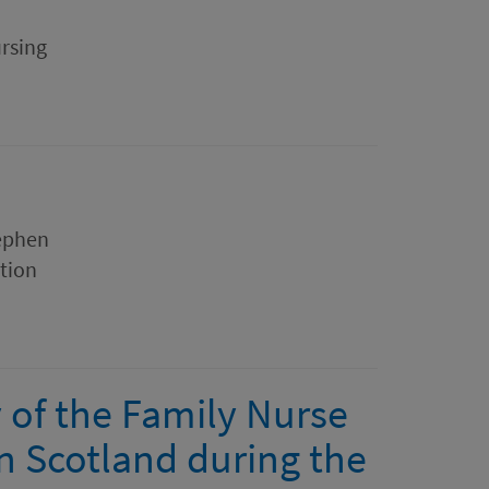
rsing
tephen
ation
y of the Family Nurse
 Scotland during the