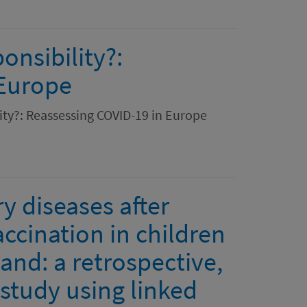
onsibility?:
 Europe
lity?: Reassessing COVID-19 in Europe
y diseases after
ccination in children
and: a retrospective,
study using linked