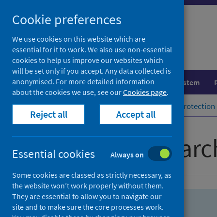
Skip
Skip
Cookie preferences
to
to
search
search
We use cookies on this website which are
essential for it to work. We also use non-essential
results
cookies to help us improve our websites which
will be set only if you accept. Any data collected is
anonymised. For more detailed information
Population health
Healthcare system
about the cookies we use, see our
Cookies page
.
Home
Population health
Health protection
Reject all
Accept all
Advanced searc
Essential cookies
Always on
Some cookies are classed as strictly necessary, as
the website won’t work properly without them.
They are essential to allow you to navigate our
site and to make sure the core processes work.