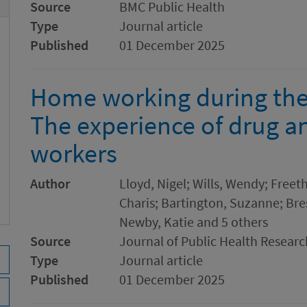
Source
BMC Public Health
Type
Journal article
Published
01 December 2025
Home working during th
The experience of drug a
workers
Author
Lloyd, Nigel; Wills, Wendy; Freet
Charis; Bartington, Suzanne; Bres
Newby, Katie and 5 others
Source
Journal of Public Health Researc
Type
Journal article
Published
01 December 2025