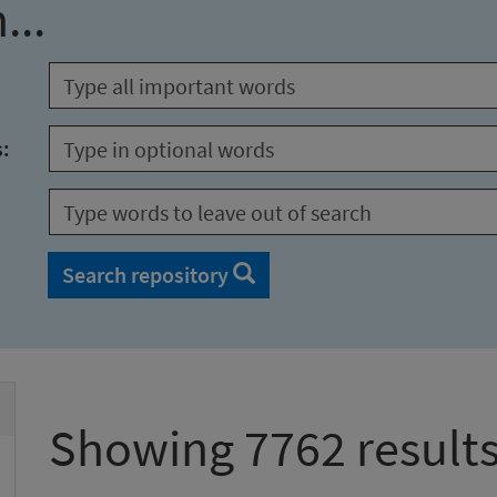
...
s:
Search repository
Showing 7762 result