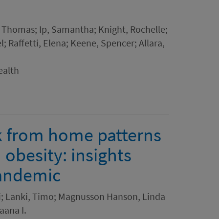
, Thomas; Ip, Samantha; Knight, Rochelle;
 Raffetti, Elena; Keene, Spencer; Allara,
ealth
k from home patterns
obesity: insights
pandemic
vi; Lanki, Timo; Magnusson Hanson, Linda
aana I.