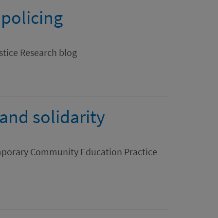
 policing
stice Research blog
nd solidarity
mporary Community Education Practice