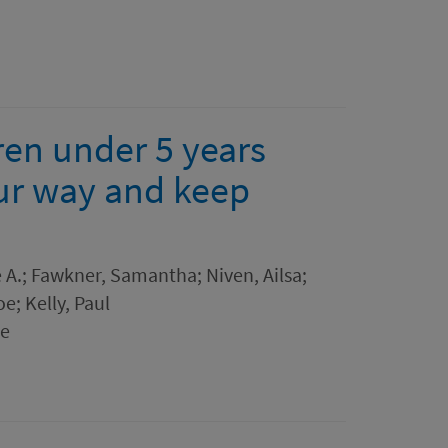
dren under 5 years
ur way and keep
A.; Fawkner, Samantha; Niven, Ailsa;
e; Kelly, Paul
ne