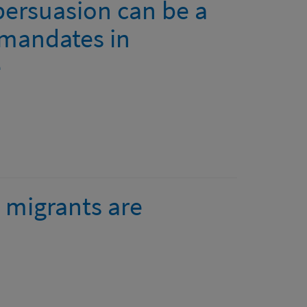
persuasion can be a
 mandates in
e
migrants are