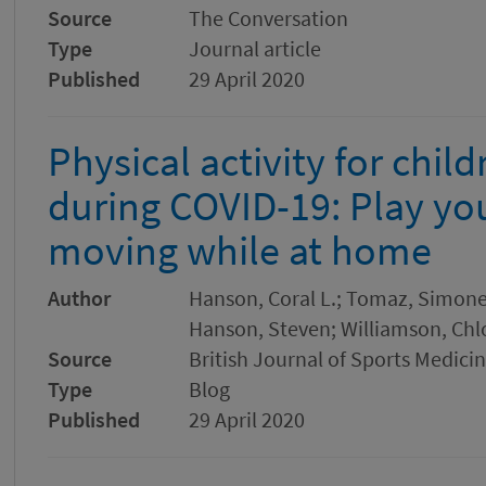
Source
The Conversation
Type
Journal article
Published
29 April 2020
Physical activity for chil
during COVID-19: Play yo
moving while at home
Author
Hanson, Coral L.; Tomaz, Simone 
Hanson, Steven; Williamson, Chlo
Source
British Journal of Sports Medici
Type
Blog
Published
29 April 2020