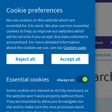
Skip
Skip
Cookie preferences
to
to
search
search
We use cookies on this website which are
essential for it to work. We also use non-essential
results
cookies to help us improve our websites which
will be set only if you accept. Any data collected is
anonymised. For more detailed information
Population health
Healthcare system
about the cookies we use, see our
Cookies page
.
Home
Population health
Health protection
Reject all
Accept all
Advanced searc
Essential cookies
Always on
Some cookies are classed as strictly necessary, as
the website won’t work properly without them.
They are essential to allow you to navigate our
site and to make sure the core processes work.