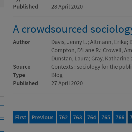
Published
28 April 2020
A crowdsourced sociolog
Author
Davis, Jenny L.; Altmann, Erika;
Compton, D'Lane R.; Crowell, Amb
Dunstan, Laura; Gray, Katharine 
Source
Contexts : sociology for the publi
Type
Blog
Published
27 April 2020
page of 777
page
Page
of 777
Page
of 777
Page
of 777
Page
of 777
Page
of 
First
Previous
762
763
764
765
766