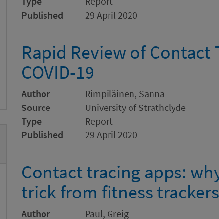
Type
Report
Published
29 April 2020
Rapid Review of Contact 
COVID-19
Author
Rimpiläinen, Sanna
Source
University of Strathclyde
Type
Report
Published
29 April 2020
Contact tracing apps: why
trick from fitness trackers
Author
Paul, Greig