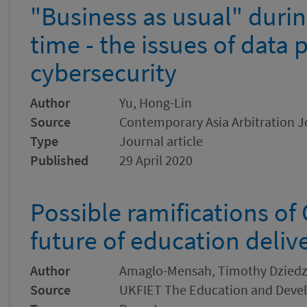
"Business as usual" duri
time - the issues of data 
cybersecurity
Author
Yu, Hong-Lin
Source
Contemporary Asia Arbitration J
Type
Journal article
Published
29 April 2020
Possible ramifications of
future of education deliv
Author
Amaglo-Mensah, Timothy Dzied
Source
UKFIET The Education and Dev