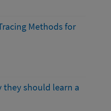
Tracing Methods for
 they should learn a