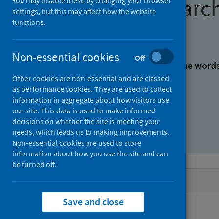
Find research
You may disable these by changing your browser
settings, but this may affect how the website
functions.
With all the words:
Non-essential cookies
Off
With at least one of the word
Other cookies are non-essential and are classed
as performance cookies. They are used to collect
Without the words:
information in aggregate about how visitors use
our site. This data is used to make informed
decisions on whether the site is meeting your
needs, which leads us to making improvements.
Non-essential cookies are used to store
information about how you use the site and can
be turned off.
Active filters
Save and close
Filters
Topics: