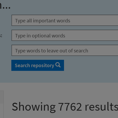
...
s:
Search repository
Showing 7762 result