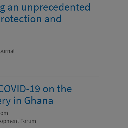
ng an unprecedented
protection and
ournal
 COVID-19 on the
ery in Ghana
zom
elopment Forum