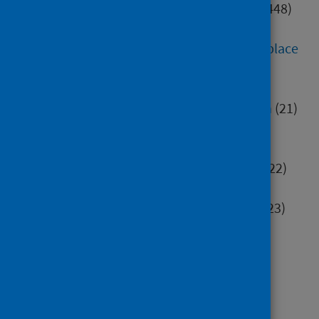
Digital health and technology
(448)
Education
(552)
Environment, community and place
(284)
Health inequalities
(82)
Healthcare associated infection
(21)
Hospital care
(414)
Housing
(40)
Immunisation and screening
(322)
Maternity and early years
(96)
Mental health and wellbeing
(523)
Minority groups
(196)
Older people
(106)
Poverty
(70)
Primary care
(63)
Research methods
(77)