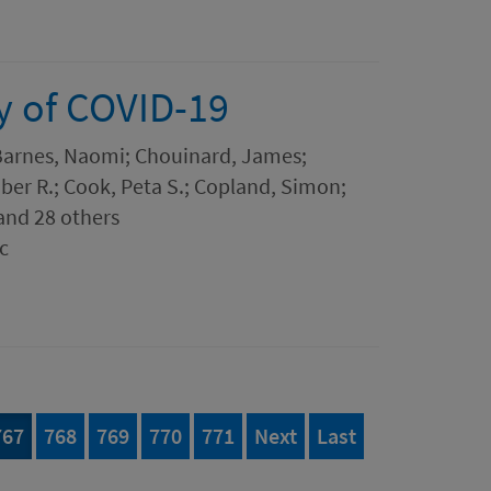
y of COVID-19
 Barnes, Naomi; Chouinard, James;
er R.; Cook, Peta S.; Copland, Simon;
and 28 others
c
777
Page
of 777
Page
of 777
Page
of 777
Page
of 777
Page
of 777
page
page of 777
767
768
769
770
771
Next
Last