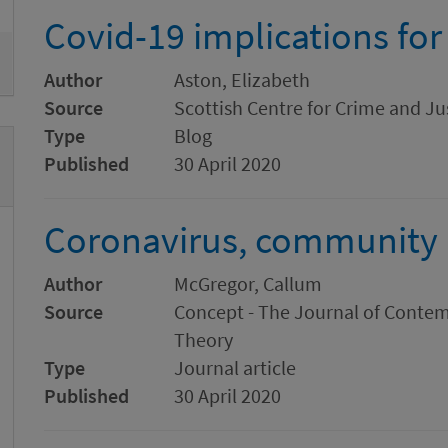
Covid-19 implications for
Author
Aston, Elizabeth
Source
Scottish Centre for Crime and Ju
Type
Blog
Published
30 April 2020
Coronavirus, community a
Author
McGregor, Callum
Source
Concept - The Journal of Conte
Theory
Type
Journal article
Published
30 April 2020