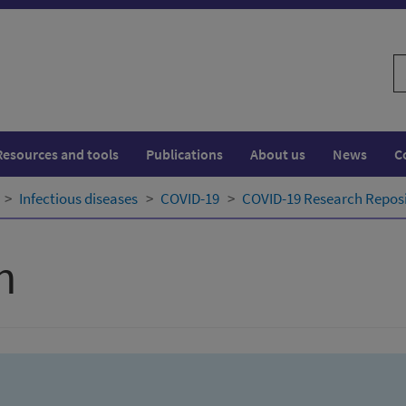
S
w
Resources and tools
Publications
About us
News
C
Infectious diseases
COVID-19
COVID-19 Research Repos
h