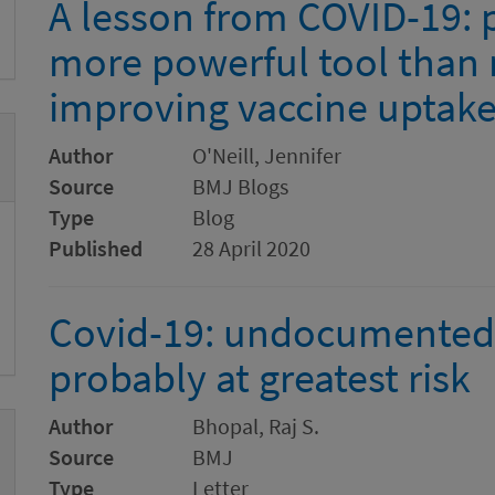
A lesson from COVID-19: 
more powerful tool than
improving vaccine uptak
Author
O'Neill, Jennifer
Source
BMJ Blogs
Type
Blog
Published
28 April 2020
Covid-19: undocumented 
probably at greatest risk
Author
Bhopal, Raj S.
Source
BMJ
Type
Letter