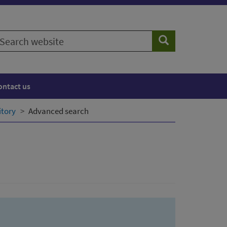
earch
Search
ebsite
ontact us
itory
Advanced search