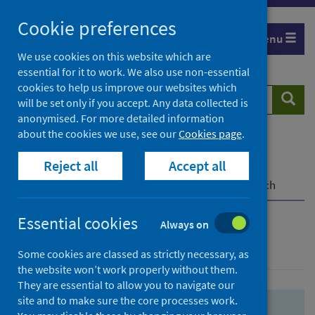
Skip
Skip
Cookie preferences
to
to
Menu
search
search
We use cookies on this website which are
essential for it to work. We also use non-essential
results
cookies to help us improve our websites which
Search
Searc
will be set only if you accept. Any data collected is
website
anonymised. For more detailed information
about the cookies we use, see our
Cookies page
.
Home
Population health
Health protection
Reject all
Accept all
Infectious diseases
COVID-19
COVID-19 Research Repository
Advanced search
Essential cookies
Always on
Advanced search
Some cookies are classed as strictly necessary, as
the website won’t work properly without them.
They are essential to allow you to navigate our
site and to make sure the core processes work.