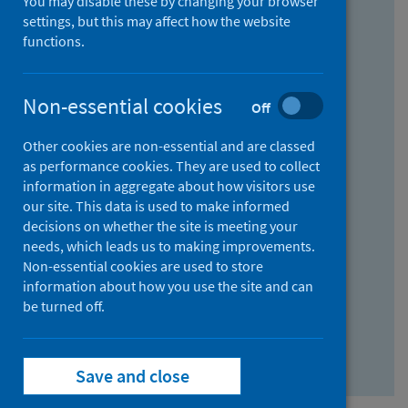
You may disable these by changing your browser
Find research...
settings, but this may affect how the website
functions.
With all the words:
Non-essential cookies
Off
How
to
Other cookies are non-essential and are classed
use
With at least one of the words:
as performance cookies. They are used to collect
information in aggregate about how visitors use
the
How
our site. This data is used to make informed
AND
to
decisions on whether the site is meeting your
field
use
Without the words:
needs, which leads us to making improvements.
Non-essential cookies are used to store
the
How
information about how you use the site and can
OR
to
be turned off.
field
use
Search repository
the
Save and close
NOT
field