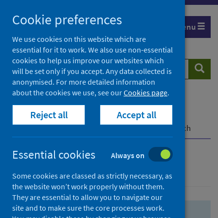
Skip
Skip
Cookie preferences
to
to
Menu
search
search
We use cookies on this website which are
essential for it to work. We also use non-essential
results
cookies to help us improve our websites which
Search
Searc
will be set only if you accept. Any data collected is
website
anonymised. For more detailed information
about the cookies we use, see our
Cookies page
.
Home
Population health
Health protection
Reject all
Accept all
Infectious diseases
COVID-19
COVID-19 Research Repository
Advanced search
Essential cookies
Always on
Advanced search
Some cookies are classed as strictly necessary, as
the website won’t work properly without them.
They are essential to allow you to navigate our
site and to make sure the core processes work.