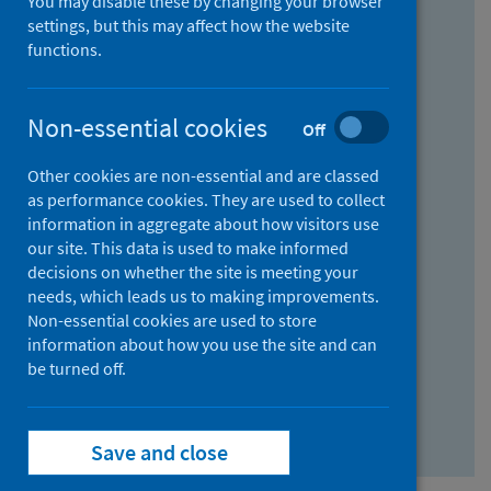
You may disable these by changing your browser
Find research...
settings, but this may affect how the website
functions.
With all the words:
Non-essential cookies
Off
How
to
Other cookies are non-essential and are classed
use
With at least one of the words:
as performance cookies. They are used to collect
information in aggregate about how visitors use
the
How
our site. This data is used to make informed
AND
to
decisions on whether the site is meeting your
field
use
Without the words:
needs, which leads us to making improvements.
Non-essential cookies are used to store
the
How
information about how you use the site and can
OR
to
be turned off.
field
use
Search repository
the
Save and close
NOT
field