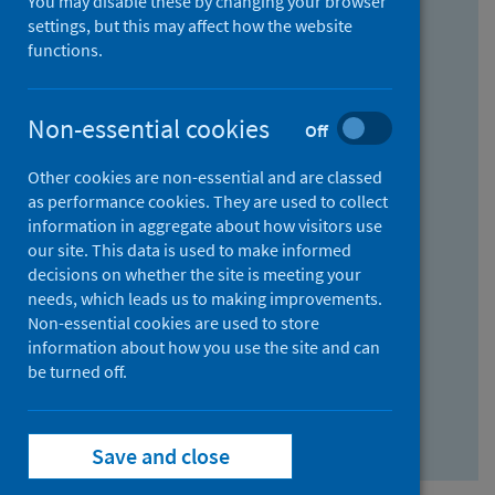
You may disable these by changing your browser
Find research...
settings, but this may affect how the website
functions.
With all the words:
Non-essential cookies
Off
How
to
Other cookies are non-essential and are classed
use
With at least one of the words:
as performance cookies. They are used to collect
information in aggregate about how visitors use
the
How
our site. This data is used to make informed
AND
to
decisions on whether the site is meeting your
field
use
Without the words:
needs, which leads us to making improvements.
Non-essential cookies are used to store
the
How
information about how you use the site and can
OR
to
be turned off.
field
use
Search repository
the
Save and close
NOT
field