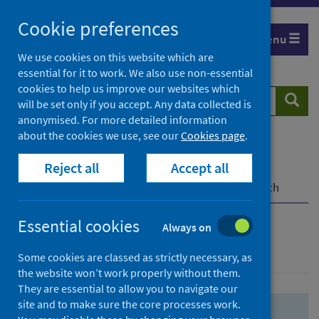
Skip
Skip
Cookie preferences
to
to
Menu
search
search
We use cookies on this website which are
essential for it to work. We also use non-essential
results
cookies to help us improve our websites which
Search
Searc
will be set only if you accept. Any data collected is
website
anonymised. For more detailed information
about the cookies we use, see our
Cookies page
.
Home
Population health
Health protection
Reject all
Accept all
Infectious diseases
COVID-19
COVID-19 Research Repository
Advanced search
Essential cookies
Always on
Advanced search
Some cookies are classed as strictly necessary, as
the website won’t work properly without them.
They are essential to allow you to navigate our
site and to make sure the core processes work.