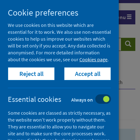
Skip
Skip
Cookie preferences
to
to
Menu
search
search
We use cookies on this website which are
essential for it to work. We also use non-essential
results
cookies to help us improve our websites which
Search
Searc
will be set only if you accept. Any data collected is
website
anonymised. For more detailed information
about the cookies we use, see our
Cookies page
.
Home
Population health
Health protection
Reject all
Accept all
Infectious diseases
COVID-19
COVID-19 Research Repository
Advanced search
Essential cookies
Always on
Advanced search
Some cookies are classed as strictly necessary, as
the website won’t work properly without them.
They are essential to allow you to navigate our
site and to make sure the core processes work.