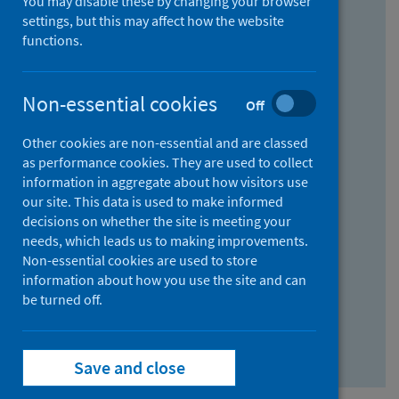
You may disable these by changing your browser
Find research...
settings, but this may affect how the website
functions.
With all the words:
Non-essential cookies
Off
How
to
Other cookies are non-essential and are classed
use
With at least one of the words:
as performance cookies. They are used to collect
information in aggregate about how visitors use
the
How
our site. This data is used to make informed
AND
to
decisions on whether the site is meeting your
field
use
Without the words:
needs, which leads us to making improvements.
Non-essential cookies are used to store
the
How
information about how you use the site and can
OR
to
be turned off.
field
use
Search repository
the
Save and close
NOT
field