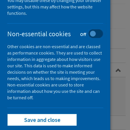
You may disable these by changing your browser
settings, but this may affect how the website
functions.
Mental health
Non-essential cookies
Off
Other cookies are non-essential and are classed
as performance cookies. They are used to collect
Overview
information in aggregate about how visitors use
our site. This data is used to make informed
Our approach to mental health
decisions on whether the site is meeting your
needs, which leads us to making improvements.
Whole system approach
Non-essential cookies are used to store
information about how you use the site and can
Our areas of focus
be turned off.
Current work programmes
Save and close
Resources and publications