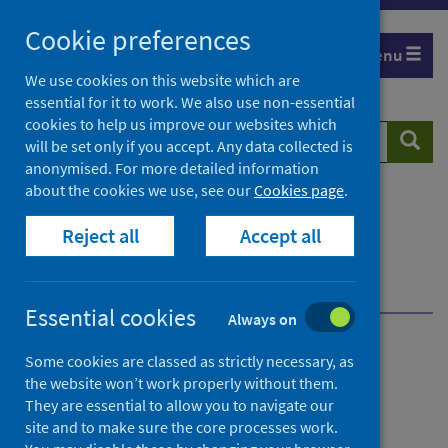
Skip
Cookie preferences
to
Menu
content
We use cookies on this website which are
essential for it to work. We also use non-essential
cookies to help us improve our websites which
Search
Searc
will be set only if you accept. Any data collected is
website
anonymised. For more detailed information
about the cookies we use, see our
Cookies page
.
Home
Population health
Public mental health
Reject all
Accept all
Our approach to mental health
Our approach to mental health
Current work programmes
Essential cookies
Always on
Our approach to mental
Some cookies are classed as strictly necessary, as
the website won’t work properly without them.
health
They are essential to allow you to navigate our
site and to make sure the core processes work.