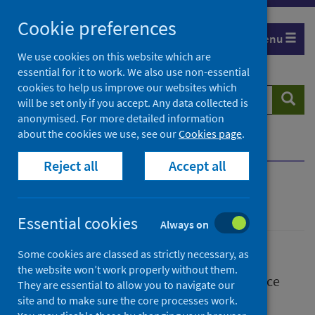
Skip
Skip
Cookie preferences
to
to
Menu
search
search
We use cookies on this website which are
essential for it to work. We also use non-essential
results
cookies to help us improve our websites which
Search
Searc
will be set only if you accept. Any data collected is
website
anonymised. For more detailed information
about the cookies we use, see our
Cookies page
.
Home
Publications
Reject all
Accept all
Publications
Essential cookies
Always on
Some cookies are classed as strictly necessary, as
the website won’t work properly without them.
We release a wide range of research, guidance
They are essential to allow you to navigate our
and statistical publications.
site and to make sure the core processes work.