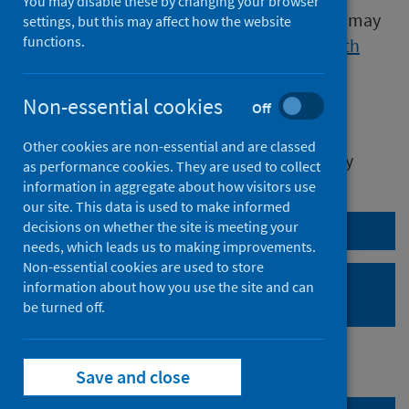
You may disable these by changing your browser
Publications released before 16 March 2020 may
settings, but this may affect how the website
functions.
be found on the
Data and Intelligence
,
Health
Protection Scotland
or
Improving
Health
websites.
Non-essential cookies
Off
We release data on infectious diseases on
Other cookies are non-essential and are classed
Thursday at 0930. Currently releasing weekly
as performance cookies. They are used to collect
Measles
data.
information in aggregate about how visitors use
our site. This data is used to make informed
decisions on whether the site is meeting your
Forthcoming publications
needs, which leads us to making improvements.
Non-essential cookies are used to store
Proposed changes to
information about how you use the site and can
statistical publications
be turned off.
Save and close
Search publications