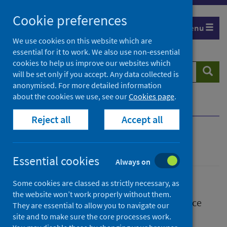
Skip
Skip
Cookie preferences
to
to
Menu
search
search
We use cookies on this website which are
essential for it to work. We also use non-essential
results
cookies to help us improve our websites which
Search
Searc
will be set only if you accept. Any data collected is
website
anonymised. For more detailed information
about the cookies we use, see our
Cookies page
.
Home
Publications
Reject all
Accept all
Publications
Essential cookies
Always on
Some cookies are classed as strictly necessary, as
the website won’t work properly without them.
We release a wide range of research, guidance
They are essential to allow you to navigate our
and statistical publications.
site and to make sure the core processes work.