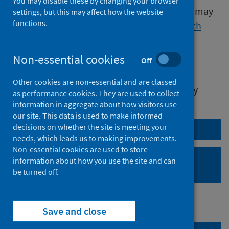
You may disable these by changing your browser
Publications released before 16 March 2020 may
settings, but this may affect how the website
functions.
be found on the
Data and Intelligence
,
Health
Protection Scotland
or
Improving
Health
websites.
Non-essential cookies
Off
We release data on infectious diseases on
Other cookies are non-essential and are classed
Thursday at 0930. Currently releasing weekly
as performance cookies. They are used to collect
Measles
data.
information in aggregate about how visitors use
our site. This data is used to make informed
decisions on whether the site is meeting your
Forthcoming publications
needs, which leads us to making improvements.
Non-essential cookies are used to store
Proposed changes to
information about how you use the site and can
statistical publications
be turned off.
Save and close
Search publications