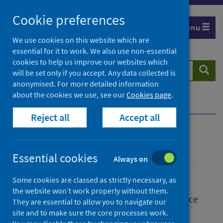
Skip
Skip
Cookie preferences
to
to
Menu
search
search
We use cookies on this website which are
essential for it to work. We also use non-essential
results
cookies to help us improve our websites which
Search
Searc
will be set only if you accept. Any data collected is
website
anonymised. For more detailed information
about the cookies we use, see our
Cookies page
.
Home
Publications
Reject all
Accept all
Publications
Essential cookies
Always on
Some cookies are classed as strictly necessary, as
the website won’t work properly without them.
We release a wide range of research, guidance
They are essential to allow you to navigate our
and statistical publications.
site and to make sure the core processes work.