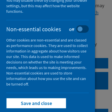
You may disable these by changing your browser
Publications released before 16 March 2020 may
settings, but this may affect how the website
functions.
be found on the
Data and Intelligence
,
Health
Protection Scotland
or
Improving
Health
websites.
Non-essential cookies
Off
We release data on infectious diseases on
Other cookies are non-essential and are classed
Thursday at 0930. Currently releasing weekly
as performance cookies. They are used to collect
Measles
data.
information in aggregate about how visitors use
our site. This data is used to make informed
decisions on whether the site is meeting your
Forthcoming publications
needs, which leads us to making improvements.
Non-essential cookies are used to store
Proposed changes to
information about how you use the site and can
statistical publications
be turned off.
Save and close
Search publications