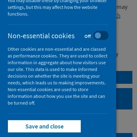
You may disable these by changing your browser
Publications released before 16 March 2020 may
settings, but this may affect how the website
functions.
be found on the
Data and Intelligence
,
Health
Protection Scotland
or
Improving
Health
websites.
Non-essential cookies
Off
We release data on infectious diseases on
Other cookies are non-essential and are classed
Thursday at 0930. Currently releasing weekly
as performance cookies. They are used to collect
Measles
data.
information in aggregate about how visitors use
our site. This data is used to make informed
decisions on whether the site is meeting your
Forthcoming publications
needs, which leads us to making improvements.
Non-essential cookies are used to store
Proposed changes to
information about how you use the site and can
statistical publications
be turned off.
Save and close
Search publications