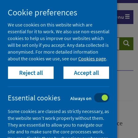
Skip
Skip
Cookie preferences
to
to
Menu
search
search
We use cookies on this website which are
essential for it to work. We also use non-essential
results
cookies to help us improve our websites which
Search
Searc
will be set only if you accept. Any data collected is
website
anonymised. For more detailed information
about the cookies we use, see our
Cookies page
.
Home
Publications
Reject all
Accept all
Publications
Essential cookies
Always on
Some cookies are classed as strictly necessary, as
the website won’t work properly without them.
We release a wide range of research, guidance
They are essential to allow you to navigate our
and statistical publications.
site and to make sure the core processes work.