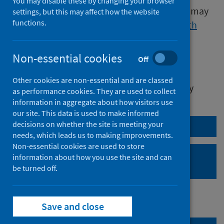
You may disable these by changing your browser
Publications released before 16 March 2020 may
settings, but this may affect how the website
functions.
be found on the
Data and Intelligence
,
Health
Protection Scotland
or
Improving
Health
websites.
Non-essential cookies
Off
We release data on infectious diseases on
Other cookies are non-essential and are classed
Thursday at 0930. Currently releasing weekly
as performance cookies. They are used to collect
Measles
data.
information in aggregate about how visitors use
our site. This data is used to make informed
decisions on whether the site is meeting your
Forthcoming publications
needs, which leads us to making improvements.
Non-essential cookies are used to store
Proposed changes to
information about how you use the site and can
statistical publications
be turned off.
Save and close
Search publications