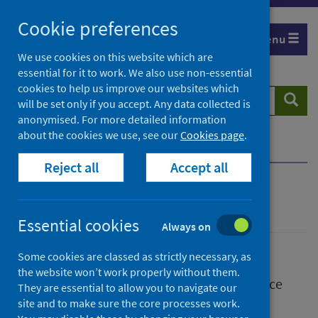
Skip
Skip
Cookie preferences
to
to
Menu
search
search
We use cookies on this website which are
essential for it to work. We also use non-essential
results
cookies to help us improve our websites which
Search
Searc
will be set only if you accept. Any data collected is
website
anonymised. For more detailed information
about the cookies we use, see our
Cookies page
.
Home
Publications
Reject all
Accept all
Publications
Essential cookies
Always on
Some cookies are classed as strictly necessary, as
the website won’t work properly without them.
We release a wide range of research, guidance
They are essential to allow you to navigate our
and statistical publications.
site and to make sure the core processes work.