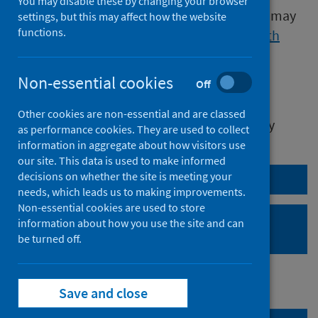
You may disable these by changing your browser
Publications released before 16 March 2020 may
settings, but this may affect how the website
functions.
be found on the
Data and Intelligence
,
Health
Protection Scotland
or
Improving
Health
websites.
Non-essential cookies
Off
We release data on infectious diseases on
Other cookies are non-essential and are classed
Thursday at 0930. Currently releasing weekly
as performance cookies. They are used to collect
Measles
data.
information in aggregate about how visitors use
our site. This data is used to make informed
decisions on whether the site is meeting your
Forthcoming publications
needs, which leads us to making improvements.
Non-essential cookies are used to store
Proposed changes to
information about how you use the site and can
statistical publications
be turned off.
Save and close
Search publications