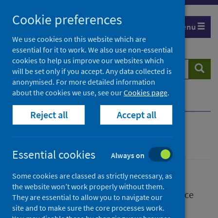
Skip
Skip
Cookie preferences
to
to
Menu
search
search
We use cookies on this website which are
essential for it to work. We also use non-essential
results
cookies to help us improve our websites which
Search
Searc
will be set only if you accept. Any data collected is
website
anonymised. For more detailed information
about the cookies we use, see our
Cookies page
.
Home
Publications
Reject all
Accept all
Publications
Essential cookies
Always on
Some cookies are classed as strictly necessary, as
the website won’t work properly without them.
We release a wide range of research, guidance
They are essential to allow you to navigate our
and statistical publications.
site and to make sure the core processes work.