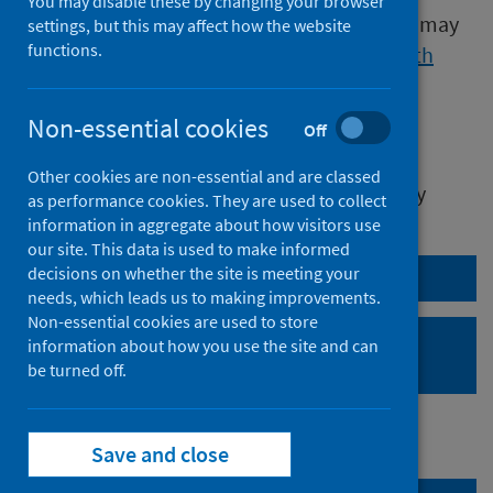
You may disable these by changing your browser
Publications released before 16 March 2020 may
settings, but this may affect how the website
functions.
be found on the
Data and Intelligence
,
Health
Protection Scotland
or
Improving
Health
websites.
Non-essential cookies
Off
We release data on infectious diseases on
Other cookies are non-essential and are classed
Thursday at 0930. Currently releasing weekly
as performance cookies. They are used to collect
Measles
data.
information in aggregate about how visitors use
our site. This data is used to make informed
decisions on whether the site is meeting your
Forthcoming publications
needs, which leads us to making improvements.
Non-essential cookies are used to store
Proposed changes to
information about how you use the site and can
statistical publications
be turned off.
Save and close
Search publications