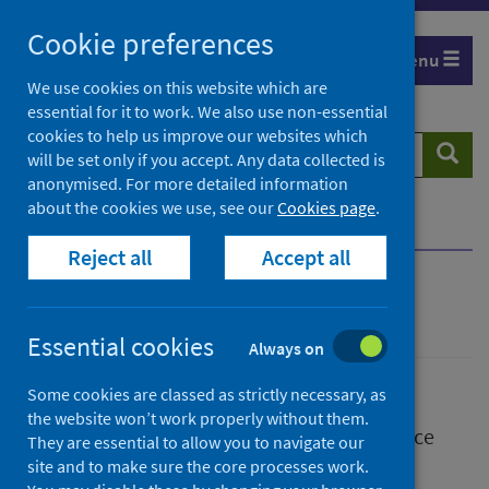
Skip
Skip
Cookie preferences
to
to
Menu
search
search
We use cookies on this website which are
essential for it to work. We also use non-essential
results
cookies to help us improve our websites which
Search
Searc
will be set only if you accept. Any data collected is
website
anonymised. For more detailed information
about the cookies we use, see our
Cookies page
.
Home
Publications
Reject all
Accept all
Publications
Essential cookies
Always on
Some cookies are classed as strictly necessary, as
the website won’t work properly without them.
We release a wide range of research, guidance
They are essential to allow you to navigate our
and statistical publications.
site and to make sure the core processes work.