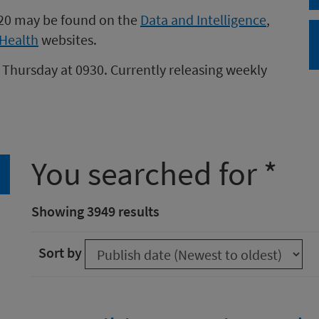
020 may be found on the
Data and Intelligence
,
Health
websites.
 Thursday at 0930. Currently releasing weekly
You searched for *
arch
Showing 3949 results
Sort by