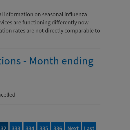
al information on seasonal influenza
rvices are functioning differently now
tion rates are not directly comparable to
tions - Month ending
ncelled
395
Page
of 395
Page
of 395
Page
of 395
Page
of 395
Page
of 395
page
page of 395
332
333
334
335
336
Next
Last