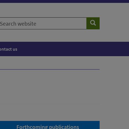
earch
Search
ebsite
ontact us
Forthcoming publications