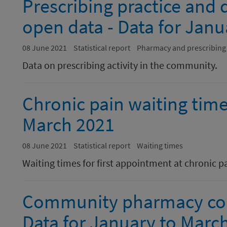
Prescribing practice and
open data - Data for Jan
08 June 2021
Statistical report
Pharmacy and prescribing
Data on prescribing activity in the community.
Chronic pain waiting time
March 2021
08 June 2021
Statistical report
Waiting times
Waiting times for first appointment at chronic p
Community pharmacy cont
Data for January to Marc