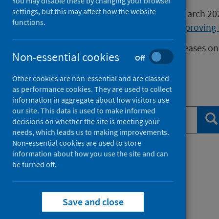
You may disable these by changing your browser
settings, but this may affect how the website
Publications released before 16 March 2
functions.
Health Protection Scotland
or
Improving 
We release data on infectious diseases on
Non-essential cookies
Off
Measles
data.
Other cookies are non-essential and are classed
as performance cookies. They are used to collect
Search publications
information in aggregate about how visitors use
our site. This data is used to make informed
Se
decisions on whether the site is meeting your
needs, which leads us to making improvements.
Non-essential cookies are used to store
information about how you use the site and can
Filter by topic
be turned off.
Filter by type
Save and close
Filter by date