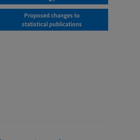
Proposed changes to
statistical publications