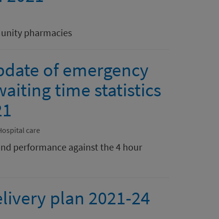
munity pharmacies
pdate of emergency
aiting time statistics
21
Hospital care
nd performance against the 4 hour
livery plan 2021-24