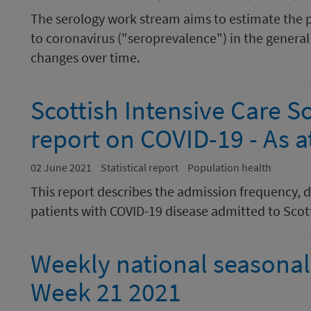
The serology work stream aims to estimate the 
to coronavirus ("seroprevalence") in the general 
changes over time.
Scottish Intensive Care S
report on COVID-19 - As 
02 June 2021
Statistical report
Population health
This report describes the admission frequency, 
patients with COVID-19 disease admitted to Scott
Weekly national seasonal 
Week 21 2021