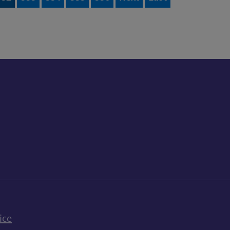
k
uTube
n Bluesky
ice