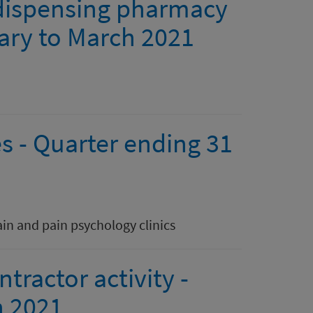
 dispensing pharmacy
uary to March 2021
s - Quarter ending 31
ain and pain psychology clinics
ractor activity -
h 2021