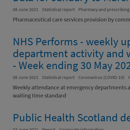
08 June 2021
Statistical report
Pharmacy and prescribing
Pharmaceutical care services provision by com
NHS Performs - weekly u
department activity and w
- Week ending 30 May 20
08 June 2021
Statistical report
Coronavirus (COVID-19)
Weekly attendance at emergency departments a
waiting time standard
Public Health Scotland de
03 June 2021
Report
Corporate information