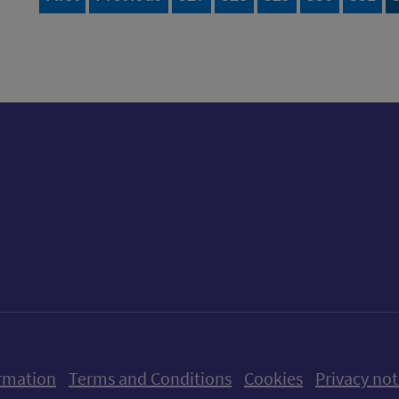
ow us on X (formerly Twitter)
Follow us on Instagram
Follow us on Linkedin
Follow us on Faceboo
Follow us on Yo
Follow us o
rmation
Terms and Conditions
Cookies
Privacy not