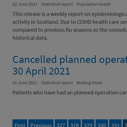
02 June 2021
Statistical report
Population health
This release is a weekly report on epidemiologic
activity in Scotland. Due to COVID health care se
compared to previous flu seasons so the consulta
historical data.
Cancelled planned opera
30 April 2021
01 June 2021
Statistical report
Waiting times
Patients who have had an planned operation ca
page of 395
page
Page
of 395
Page
of 395
Page
of 395
Page
of 395
Page
of 
First
Previous
327
328
329
330
331