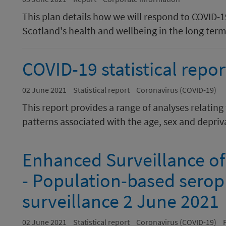
This plan details how we will respond to COVID-
Scotland's health and wellbeing in the long term
COVID-19 statistical repor
02 June 2021
Statistical report
Coronavirus (COVID-19)
This report provides a range of analyses relating
patterns associated with the age, sex and depriva
Enhanced Surveillance of
- Population-based serop
surveillance 2 June 2021
02 June 2021
Statistical report
Coronavirus (COVID-19)