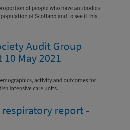
proportion of people who have antibodies
population of Scotland and to see if this
ociety Audit Group
at 10 May 2021
demographics, activity and outcomes for
ish intensive care units.
respiratory report -