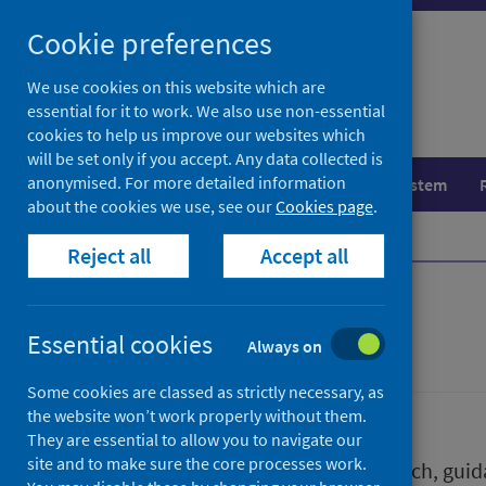
Skip
Skip
Cookie preferences
to
to
search
search
We use cookies on this website which are
essential for it to work. We also use non-essential
results
cookies to help us improve our websites which
will be set only if you accept. Any data collected is
anonymised. For more detailed information
Population health
Healthcare system
about the cookies we use, see our
Cookies page
.
Home
Publications
Reject all
Accept all
Publications
Essential cookies
Always on
Some cookies are classed as strictly necessary, as
the website won’t work properly without them.
They are essential to allow you to navigate our
site and to make sure the core processes work.
We release a wide range of research, guida