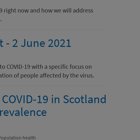
19 right now and how we will address
.
t - 2 June 2021
 to COVID-19 with a specific focus on
tion of people affected by the virus.
 COVID-19 in Scotland
revalence
Population health