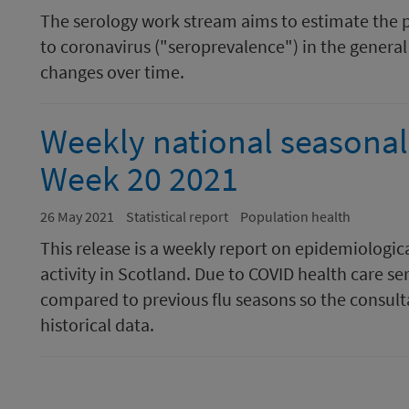
The serology work stream aims to estimate the 
to coronavirus ("seroprevalence") in the general 
changes over time.
Weekly national seasonal 
Week 20 2021
26 May 2021
Statistical report
Population health
This release is a weekly report on epidemiologic
activity in Scotland. Due to COVID health care se
compared to previous flu seasons so the consulta
historical data.