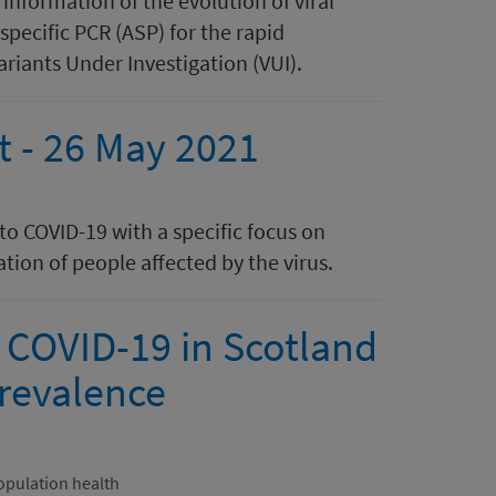
nformation of the evolution of viral
specific PCR (ASP) for the rapid
iants Under Investigation (VUI). ​​​
rt - 26 May 2021
 to COVID-19 with a specific focus on
tion of people affected by the virus.
 COVID-19 in Scotland
revalence
opulation health