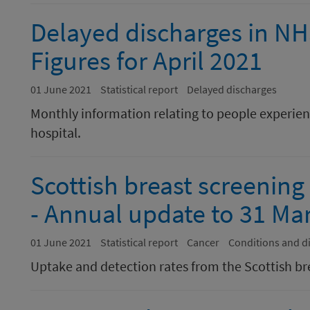
Delayed discharges in N
Figures for April 2021
01 June 2021
Statistical report
Delayed discharges
Monthly information relating to people experienc
hospital.
Scottish breast screening
- Annual update to 31 Ma
01 June 2021
Statistical report
Cancer
Conditions and d
Uptake and detection rates from the Scottish br