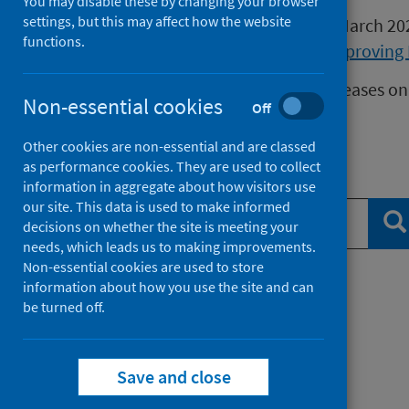
You may disable these by changing your browser
settings, but this may affect how the website
Publications released before 16 March 2
functions.
Health Protection Scotland
or
Improving 
We release data on infectious diseases on
Non-essential cookies
Off
Measles
data.
Other cookies are non-essential and are classed
as performance cookies. They are used to collect
Search publications
information in aggregate about how visitors use
our site. This data is used to make informed
Se
decisions on whether the site is meeting your
needs, which leads us to making improvements.
Non-essential cookies are used to store
information about how you use the site and can
Filter by topic
be turned off.
Filter by type
Save and close
Filter by date