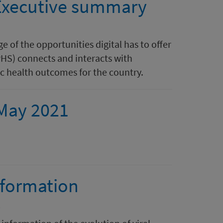
 Executive summary
e of the opportunities digital has to offer
HS) connects and interacts with
c health outcomes for the country.
 May 2021
nformation
s