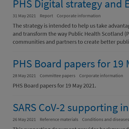
PHS Digital strategy and
31 May 2021
Report
Corporate information
The strategy is intended to help us take advantag
and transform the way Public Health Scotland (P
communities and partners to create better publi
PHS Board papers for 19
28 May 2021
Committee papers
Corporate information
PHS Board papers for 19 May 2021.
SARS CoV-2 supporting i
26 May 2021
Reference materials
Conditions and disease