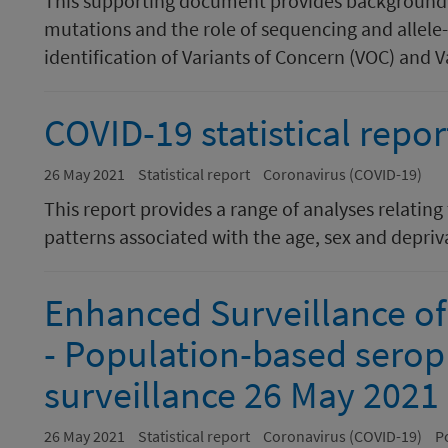
This supporting document provides background i
mutations and the role of sequencing and allele-
identification of Variants of Concern (VOC) and Var
COVID-19 statistical repo
26 May 2021
Statistical report
Coronavirus (COVID-19)
This report provides a range of analyses relating
patterns associated with the age, sex and depriva
Enhanced Surveillance of
- Population-based serop
surveillance 26 May 2021
26 May 2021
Statistical report
Coronavirus (COVID-19)
P