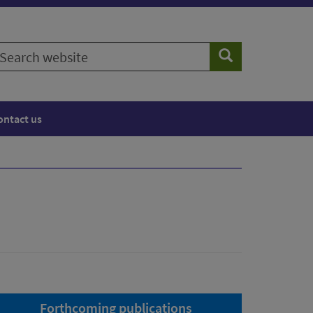
earch
Search
ebsite
ontact us
Forthcoming publications