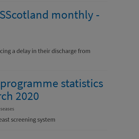
HSScotland monthly -
ing a delay in their discharge from
 programme statistics
rch 2020
iseases
east screening system