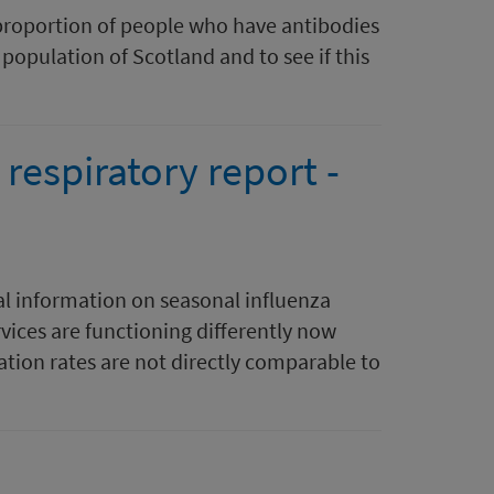
proportion of people who have antibodies
population of Scotland and to see if this
respiratory report -
al information on seasonal influenza
rvices are functioning differently now
tion rates are not directly comparable to