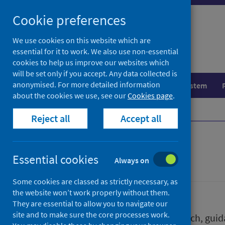
Skip
Skip
Cookie preferences
to
to
search
search
We use cookies on this website which are
essential for it to work. We also use non-essential
results
cookies to help us improve our websites which
will be set only if you accept. Any data collected is
anonymised. For more detailed information
Population health
Healthcare system
about the cookies we use, see our
Cookies page
.
Home
Publications
Reject all
Accept all
Publications
Essential cookies
Always on
Some cookies are classed as strictly necessary, as
the website won’t work properly without them.
They are essential to allow you to navigate our
site and to make sure the core processes work.
We release a wide range of research, guida