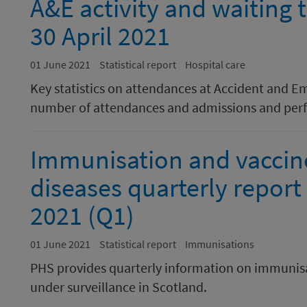
A&E activity and waiting
30 April 2021
01 June 2021
Statistical report
Hospital care
Key statistics on attendances at Accident and E
number of attendances and admissions and perf
Immunisation and vaccin
diseases quarterly report
2021 (Q1)
01 June 2021
Statistical report
Immunisations
PHS provides quarterly information on immunisa
under surveillance in Scotland.