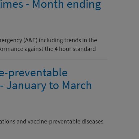
 times - Month ending
mergency (A&E) including trends in the
ormance against the 4 hour standard
e-preventable
 - January to March
tions and vaccine-preventable diseases