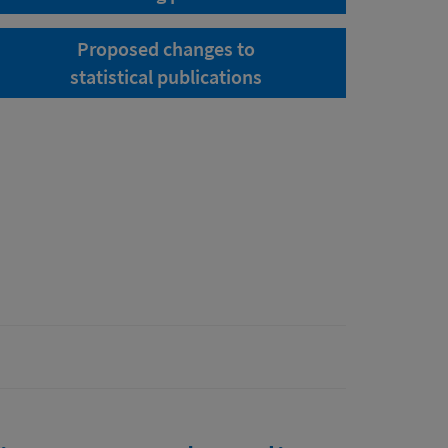
Proposed changes to
statistical publications