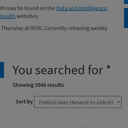
020 may be found on the
Data and Intelligence
,
Health
websites.
 Thursday at 0930. Currently releasing weekly
You searched for *
arch
Showing 3946 results
Sort by