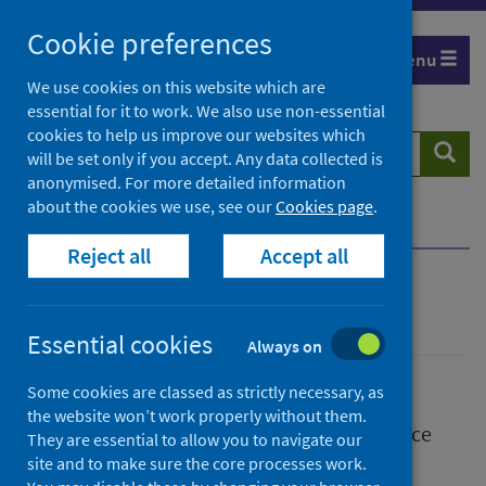
Skip
Skip
Cookie preferences
to
to
Menu
search
search
We use cookies on this website which are
essential for it to work. We also use non-essential
results
cookies to help us improve our websites which
Search
Searc
will be set only if you accept. Any data collected is
website
anonymised. For more detailed information
about the cookies we use, see our
Cookies page
.
Home
Publications
Reject all
Accept all
Publications
Essential cookies
Always on
Some cookies are classed as strictly necessary, as
the website won’t work properly without them.
We release a wide range of research, guidance
They are essential to allow you to navigate our
and statistical publications.
site and to make sure the core processes work.