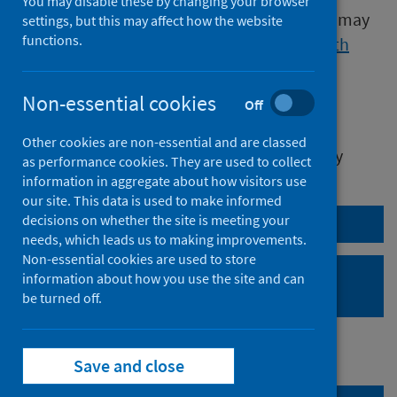
You may disable these by changing your browser
Publications released before 16 March 2020 may
settings, but this may affect how the website
functions.
be found on the
Data and Intelligence
,
Health
Protection Scotland
or
Improving
Health
websites.
Non-essential cookies
Off
We release data on infectious diseases on
Other cookies are non-essential and are classed
Thursday at 0930. Currently releasing weekly
as performance cookies. They are used to collect
Measles
data.
information in aggregate about how visitors use
our site. This data is used to make informed
decisions on whether the site is meeting your
Forthcoming publications
needs, which leads us to making improvements.
Non-essential cookies are used to store
Proposed changes to
information about how you use the site and can
statistical publications
be turned off.
Save and close
Search publications