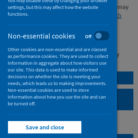
You may disable these by changing your browser
Publications released before 16 March 2020 may
settings, but this may affect how the website
functions.
be found on the
Data and Intelligence
,
Health
Protection Scotland
or
Improving
Health
websites.
Non-essential cookies
Off
We release data on infectious diseases on
Other cookies are non-essential and are classed
Thursday at 0930. Currently releasing weekly
as performance cookies. They are used to collect
Measles
data.
information in aggregate about how visitors use
our site. This data is used to make informed
decisions on whether the site is meeting your
Forthcoming publications
needs, which leads us to making improvements.
Non-essential cookies are used to store
Proposed changes to
information about how you use the site and can
statistical publications
be turned off.
Save and close
Search publications