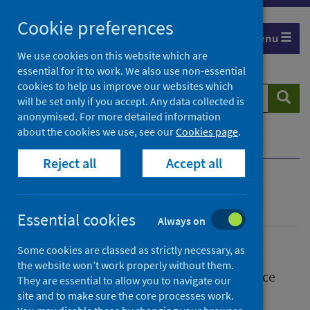
Skip
Skip
Cookie preferences
to
to
Menu
search
search
We use cookies on this website which are
essential for it to work. We also use non-essential
results
cookies to help us improve our websites which
Search
Searc
will be set only if you accept. Any data collected is
website
anonymised. For more detailed information
about the cookies we use, see our
Cookies page
.
Home
Publications
Reject all
Accept all
Publications
Essential cookies
Always on
Some cookies are classed as strictly necessary, as
the website won’t work properly without them.
We release a wide range of research, guidance
They are essential to allow you to navigate our
and statistical publications.
site and to make sure the core processes work.