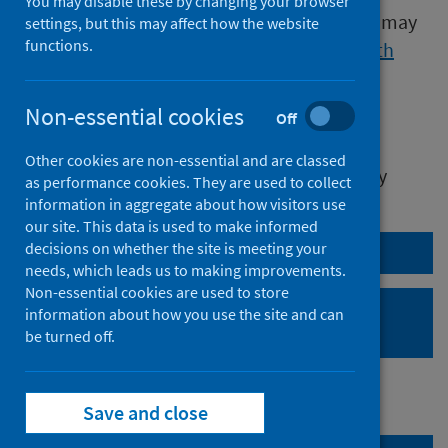
You may disable these by changing your browser
Publications released before 16 March 2020 may
settings, but this may affect how the website
functions.
be found on the
Data and Intelligence
,
Health
Protection Scotland
or
Improving
Health
websites.
Non-essential cookies
Off
We release data on infectious diseases on
Other cookies are non-essential and are classed
Thursday at 0930. Currently releasing weekly
as performance cookies. They are used to collect
Measles
data.
information in aggregate about how visitors use
our site. This data is used to make informed
decisions on whether the site is meeting your
Forthcoming publications
needs, which leads us to making improvements.
Non-essential cookies are used to store
Proposed changes to
information about how you use the site and can
statistical publications
be turned off.
Save and close
Search publications