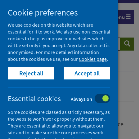
Skip
Skip
Cookie preferences
to
to
Menu
search
search
We use cookies on this website which are
essential for it to work. We also use non-essential
results
cookies to help us improve our websites which
Search
Searc
will be set only if you accept. Any data collected is
website
anonymised. For more detailed information
about the cookies we use, see our
Cookies page
.
Home
Publications
Reject all
Accept all
Publications
Essential cookies
Always on
Some cookies are classed as strictly necessary, as
the website won’t work properly without them.
We release a wide range of research, guidance
They are essential to allow you to navigate our
and statistical publications.
site and to make sure the core processes work.