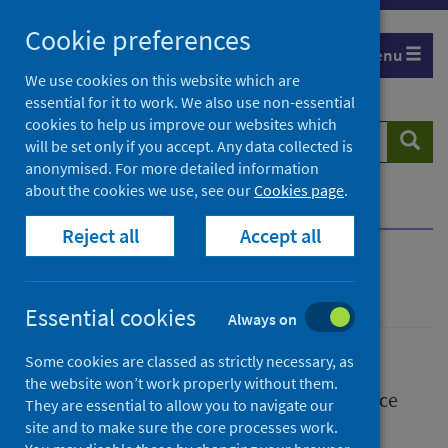
Skip
Skip
Cookie preferences
to
to
Menu
search
search
We use cookies on this website which are
essential for it to work. We also use non-essential
results
cookies to help us improve our websites which
Search
Searc
will be set only if you accept. Any data collected is
website
anonymised. For more detailed information
about the cookies we use, see our
Cookies page
.
Home
Publications
Reject all
Accept all
Publications
Essential cookies
Always on
Some cookies are classed as strictly necessary, as
the website won’t work properly without them.
We release a wide range of research, guidance
They are essential to allow you to navigate our
and statistical publications.
site and to make sure the core processes work.