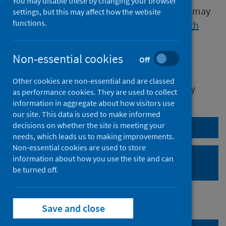
You may disable these by changing your browser
Publications released before 16 March 2020 may
settings, but this may affect how the website
functions.
be found on the
Data and Intelligence
,
Health
Protection Scotland
or
Improving
Health
websites.
Non-essential cookies
Off
We release data on infectious diseases on
Other cookies are non-essential and are classed
Thursday at 0930. Currently releasing weekly
as performance cookies. They are used to collect
Measles
data.
information in aggregate about how visitors use
our site. This data is used to make informed
decisions on whether the site is meeting your
Forthcoming publications
needs, which leads us to making improvements.
Non-essential cookies are used to store
Proposed changes to
information about how you use the site and can
statistical publications
be turned off.
Save and close
Search publications