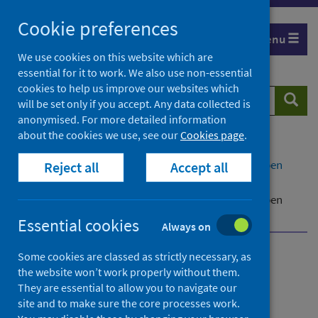
Skip
Cookie preferences
to
Menu
content
We use cookies on this website which are
essential for it to work. We also use non-essential
cookies to help us improve our websites which
Search
Searc
will be set only if you accept. Any data collected is
website
anonymised. For more detailed information
about the cookies we use, see our
Cookies page
.
Home
Publications
Prescribing practice and dispensing pharmacy open
Reject all
Accept all
data
Prescribing practice and dispensing pharmacy open
data - January to March 2026
Essential cookies
Always on
Some cookies are classed as strictly necessary, as
Prescribing practice and
the website won’t work properly without them.
dispensing pharmacy open
They are essential to allow you to navigate our
site and to make sure the core processes work.