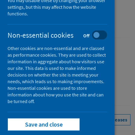
data
You may disable these by changing your browser
settings, but this may affect how the website
January to March 2026
functions.
An Official Statistics publication for Scotland
Non-essential cookies
Off
Other cookies are non-essential and are classed
Published
as performance cookies. They are used to collect
09 June 2026
(Latest release)
information in aggregate about how visitors use
Type
our site. This data is used to make informed
decisions on whether the site is meeting your
Statistical report
needs, which leads us to making improvements.
Author
Non-essential cookies are used to store
Public Health Scotland
information about how you use the site and can
be turned off.
Pharmacy and prescribing
See all releases
Save and close